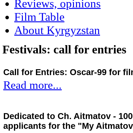
Reviews, opinions
Film Table
About Kyrgyzstan
Festivals: call for entries
Call for Entries: Oscar-99 for 
Read more...
Dedicated to Ch. Aitmatov - 10
applicants for the "My Aitmato