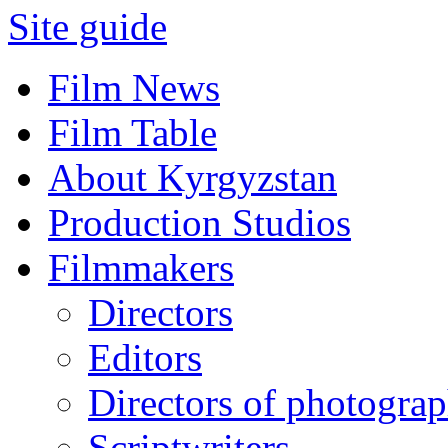
Site guide
Film News
Film Table
About Kyrgyzstan
Production Studios
Filmmakers
Directors
Editors
Directors of photogra
Scriptwriters