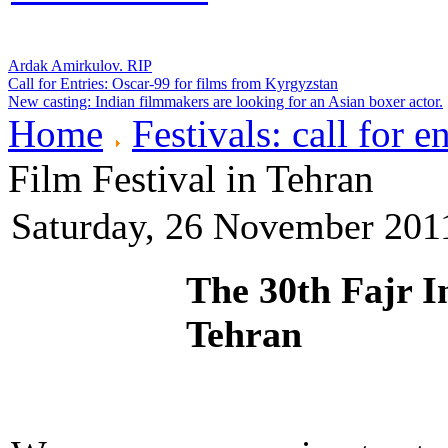
Ardak Amirkulov. RIP
Call for Entries: Oscar-99 for films from Kyrgyzstan
New casting: Indian filmmakers are looking for an Asian boxer actor.
Home
Festivals: call for en
Film Festival in Tehran
Saturday, 26 November 201
The 30th Fajr In
Tehran