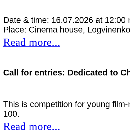
Date & time: 16.07.2026 at 12:00
Place: Cinema house, Logvinenko
Read more...
Call for entries: Dedicated to C
This is competition for young film
100.
Read more...