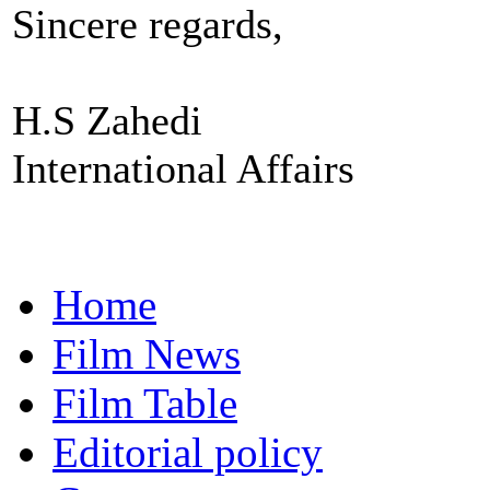
Sincere regards,
H.S Zahedi
International Affairs
Home
Film News
Film Table
Editorial policy