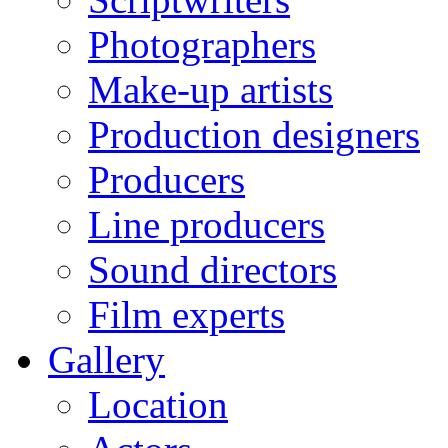
Photographers
Make-up artists
Production designers
Producers
Line producers
Sound directors
Film experts
Gallery
Location