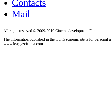
Contacts
Mail
All rights reserved © 2009-2010 Cinema development Fund
The information published in the Kyrgyzcinema site is for personal us
www.kyrgyzcinema.com