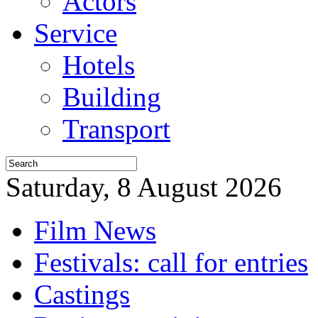
Actors
Service
Hotels
Building
Transport
Saturday, 8 August 2026
Film News
Festivals: call for entries
Castings