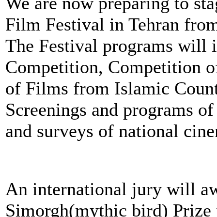
We are now preparing to stag
Film Festival in Tehran fro
The Festival programs will i
Competition, Competition o
of Films from Islamic Count
Screenings and programs of 
and surveys of national cin
An international jury will a
Simorgh(mythic bird) Prize 