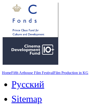
Home
Fifth Arthouse Film Festival
Film Production in KG
Русский
Sitemap