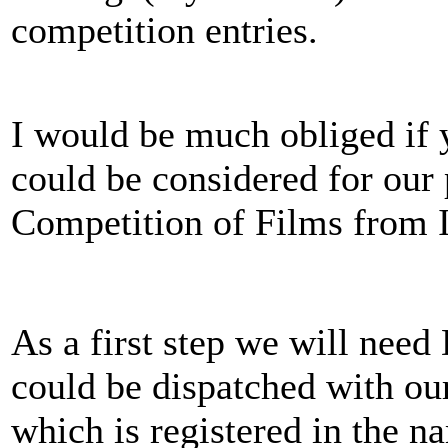
competition entries.
I would be much obliged if 
could be considered for our 
Competition of Films from I
As a first step we will nee
could be dispatched with o
which is registered in the 