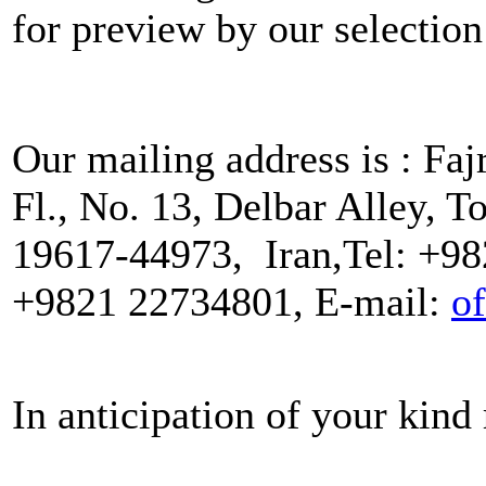
for preview by our selectio
Our mailing address is : Faj
Fl., No. 13, Delbar Alley, T
19617-44973, Iran,Tel: +98
+9821 22734801, E-mail:
of
In anticipation of your kind 