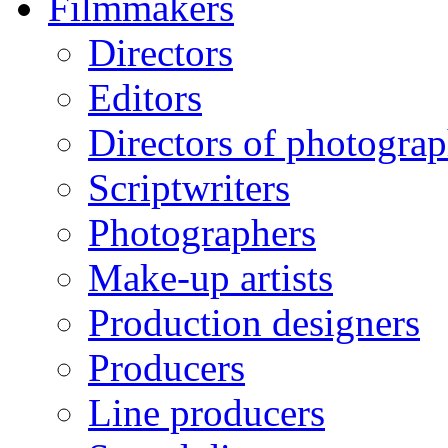
Filmmakers
Directors
Editors
Directors of photogra
Scriptwriters
Photographers
Make-up artists
Production designers
Producers
Line producers