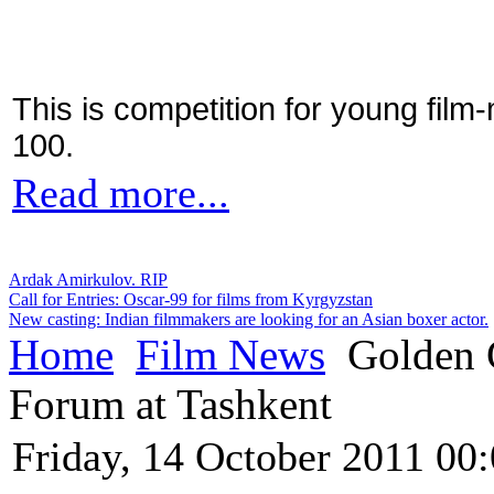
This is competition for young film
100.
Read more...
Ardak Amirkulov. RIP
Call for Entries: Oscar-99 for films from Kyrgyzstan
New casting: Indian filmmakers are looking for an Asian boxer actor.
Home
Film News
Golden G
Forum at Tashkent
Friday, 14 October 2011 00