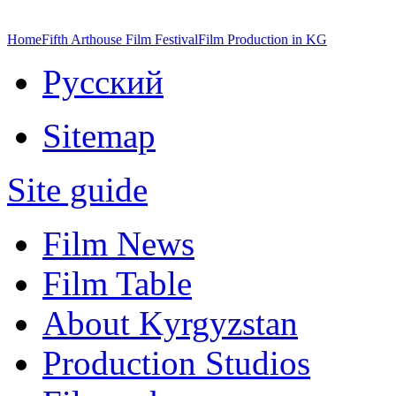
Home
Fifth Arthouse Film Festival
Film Production in KG
Русский
Sitemap
Site guide
Film News
Film Table
About Kyrgyzstan
Production Studios