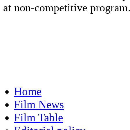
at non-competitive program
Home
Film News
Film Table