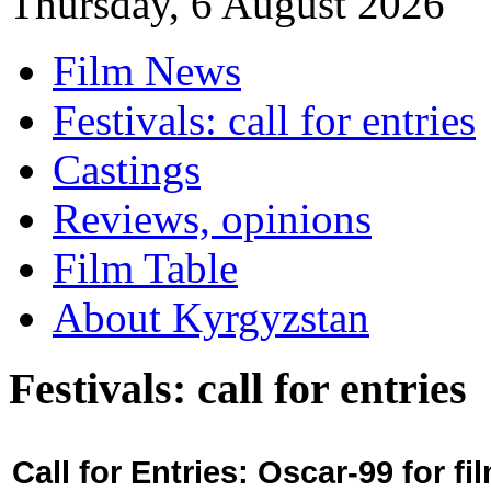
Thursday, 6 August 2026
Film News
Festivals: call for entries
Castings
Reviews, opinions
Film Table
About Kyrgyzstan
Festivals: call for entries
Call for Entries: Oscar-99 for 