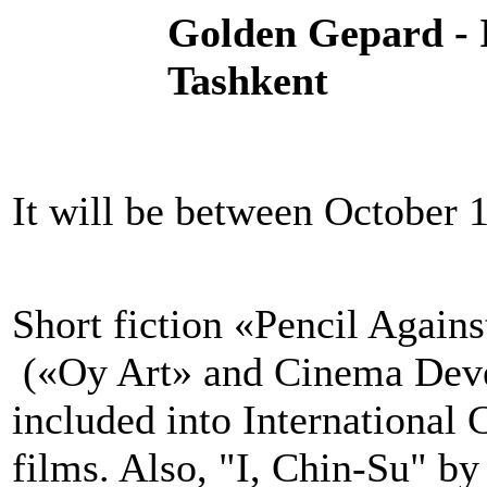
Golden Gepard - 
Tashkent
It will be between October 1
Short fiction «Pencil Agai
(«Oy Art» and Cinema Deve
included into International
films. Also, "I, Chin-Su" b