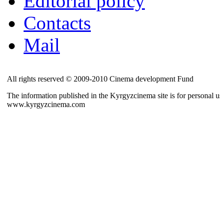
Editorial policy
Contacts
Mail
All rights reserved © 2009-2010 Cinema development Fund
The information published in the Kyrgyzcinema site is for personal us
www.kyrgyzcinema.com