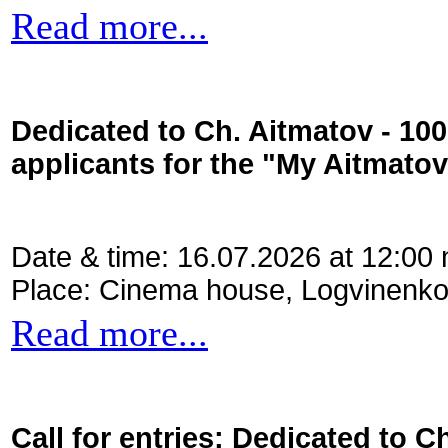
Read more...
Dedicated to Ch. Aitmatov - 10
applicants for the "My Aitmato
Date & time: 16.07.2026 at 12:00
Place: Cinema house, Logvinenko
Read more...
Call for entries: Dedicated to C