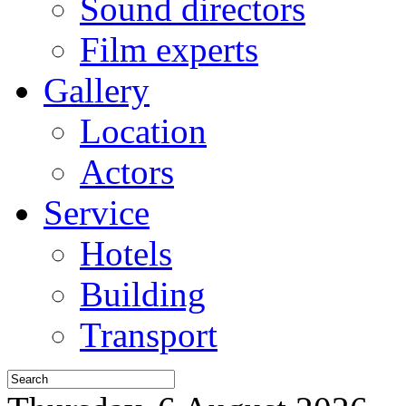
Sound directors
Film experts
Gallery
Location
Actors
Service
Hotels
Building
Transport