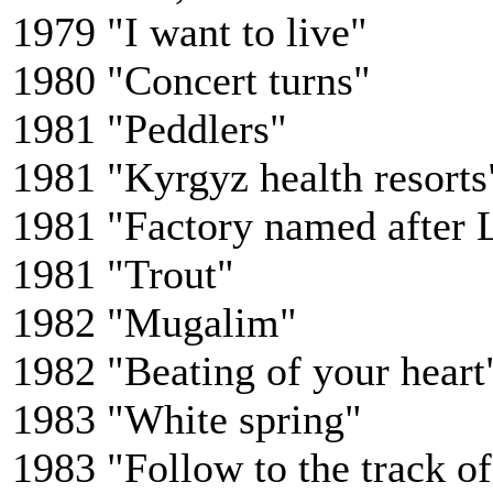
1979 "I want to live"
1980 "Concert turns"
1981 "Peddlers"
1981 "Kyrgyz health resorts
1981 "Factory named after 
1981 "Trout"
1982 "Mugalim"
1982 "Beating of your heart
1983 "White spring"
1983 "Follow to the track o