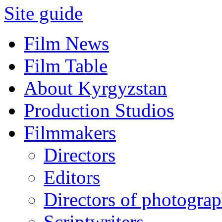
Site guide
Film News
Film Table
About Kyrgyzstan
Production Studios
Filmmakers
Directors
Editors
Directors of photogra
Scriptwriters