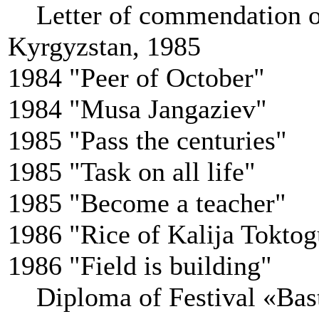
Letter of commendation o
Kyrgyzstan, 1985
1984 "Peer of October"
1984 "Musa Jangaziev"
1985 "Pass the centuries"
1985 "Task on all life"
1985 "Become a teacher"
1986 "Rice of Kalija Tokto
1986 "Field is building"
Diploma of Festival «Bast