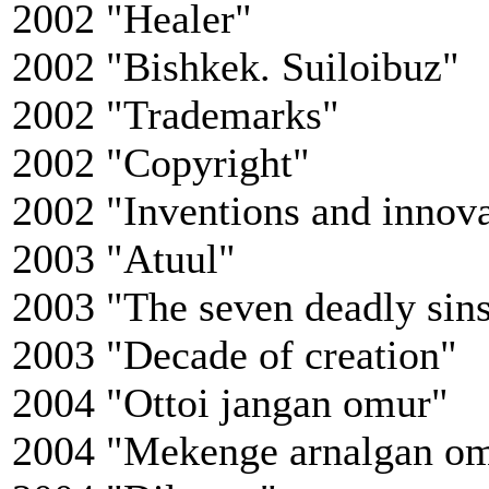
2002 "Healer"
2002 "Bishkek. Suiloibuz"
2002 "Trademarks"
2002 "Copyright"
2002 "Inventions and innova
2003 "Atuul"
2003 "The seven deadly sins
2003 "Decade of creation"
2004 "Ottoi jangan omur"
2004 "Mekenge arnalgan o