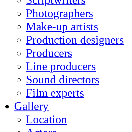
Photographers
Make-up artists
Production designers
Producers
Line producers
Sound directors
Film experts
Gallery
Location