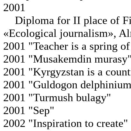
2001
Diploma for II place of Fir
«Ecological journalism», Al
2001 "Teacher is a spring 
2001 "Musakemdin murasy
2001 "Kyrgyzstan is a coun
2001 "Guldogon delphiniu
2001 "Turmush bulagy"
2001 "Sep"
2002 "Inspiration to create"