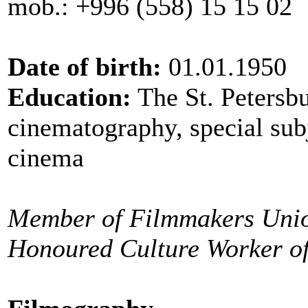
mob.: +996 (558) 15 15 02
Date of birth:
01.01.1950
Education:
The St. Petersbu
cinematography, special subj
cinema
Member of Filmmakers Uni
Honoured Culture Worker o