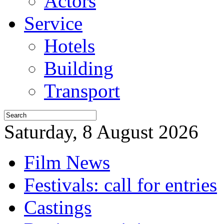
Actors
Service
Hotels
Building
Transport
Saturday, 8 August 2026
Film News
Festivals: call for entries
Castings