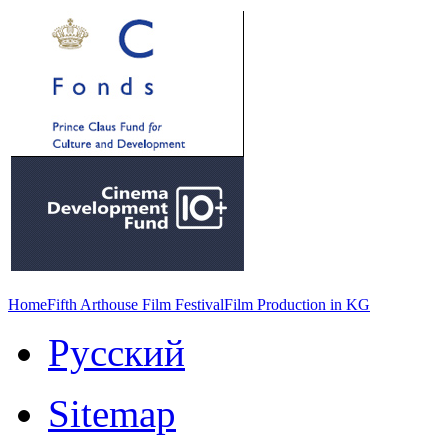
Home
Fifth Arthouse Film Festival
Film Production in KG
Русский
Sitemap