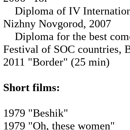
Diploma of IV Internationa
Nizhny Novgorod, 2007
Diploma for the best comed
Festival of SOC countries, 
2011 "Border" (25 min)
Short films
:
1979 "Beshik"
1979 "Oh, these women"