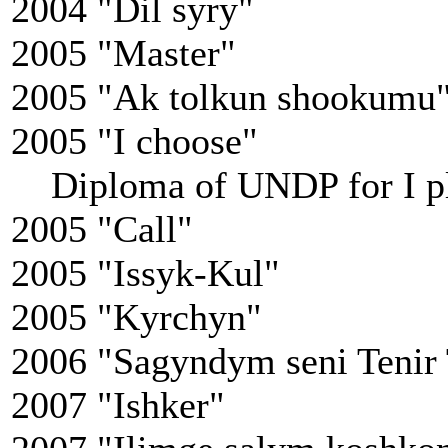
2004 "Dil syry"
2005 "Master"
2005 "Ak tolkun shookumu
2005 "I choose"
Diploma of UNDP for I p
2005 "Call"
2005 "Issyk-Kul"
2005 "Kyrchyn"
2006 "Sagyndym seni Tenir
2007 "Ishker"