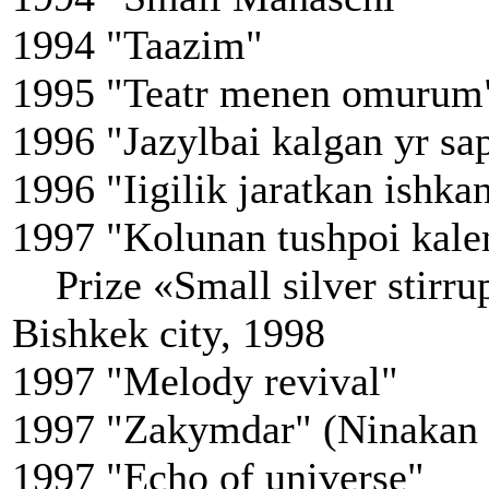
1994 "Taazim"
1995 "Teatr menen omurum
1996 "Jazylbai kalgan yr sa
1996 "Iigilik jaratkan ishka
1997 "Kolunan tushpoi kale
Prize «Small silver stirrup»
Bishkek city, 1998
1997 "Melody revival"
1997 "Zakymdar" (Ninakan
1997 "Echo of universe"