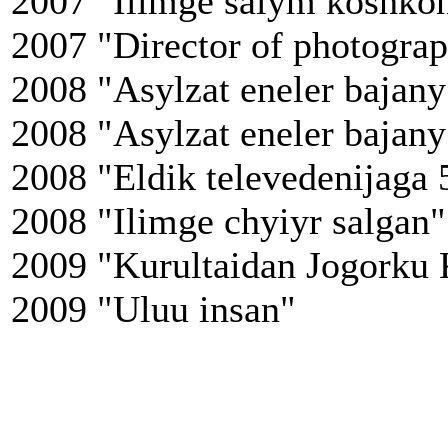
2007 "Ilimge salym koshko
2007 "Director of photogra
2008 "Asylzat eneler bajany
2008 "Asylzat eneler bajany
2008 "Eldik televedenijaga 
2008 "Ilimge chyiyr salgan"
2009 "Kurultaidan Jogorku 
2009 "Uluu insan"