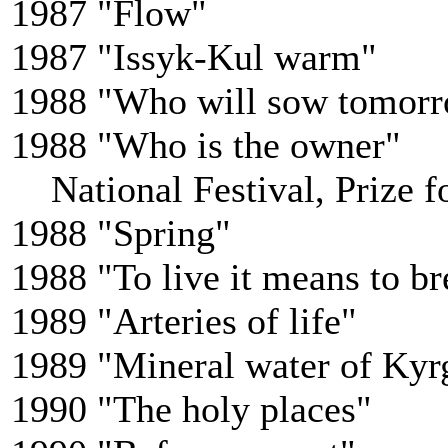
1987 "Flow"
1987 "Issyk-Kul warm"
1988 "Who will sow tomor
1988 "Who is the owner"
National Festival, Prize fo
1988 "Spring"
1988 "To live it means to br
1989 "Arteries of life"
1989 "Mineral water of Kyr
1990 "The holy places"