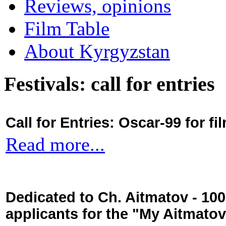
Reviews, opinions
Film Table
About Kyrgyzstan
Festivals: call for entries
Call for Entries: Oscar-99 for 
Read more...
Dedicated to Ch. Aitmatov - 10
applicants for the "My Aitmato