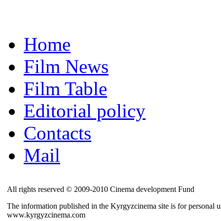
Home
Film News
Film Table
Editorial policy
Contacts
Mail
All rights reserved © 2009-2010 Cinema development Fund
The information published in the Kyrgyzcinema site is for personal us
www.kyrgyzcinema.com