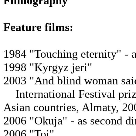
Filmography
Feature films
:
1984 "Touching eternity" - a
1998 "Kyrgyz jeri"
2003 "And blind woman sai
International Festival priz
Asian countries, Almaty, 20
2006 "Okuja" - аs second di
2006 "Toi"