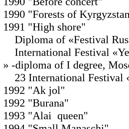
1990 "Before concert"
1990 "Forests of Kyrgyzsta
1991 "High shore"
Diploma of «Festival Russi
International Festival «Yea
» -diploma of I degree, Mos
23 International Festival 
1992 "Ak jol"
1992 "Burana"
1993 "Alai queen"
1994 "Small Manaschi"