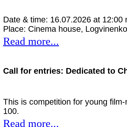
Date & time: 16.07.2026 at 12:00
Place: Cinema house, Logvinenko
Read more...
Call for entries: Dedicated to C
This is competition for young film
100.
Read more...