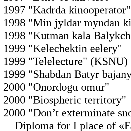
1997 "Kadrda kinooperator"
1998 "Min jyldar myndan ki
1998 "Kutman kala Balykch
1999 "Kelechektin eelery"
1999 "Telelecture" (KSNU)
1999 "Shabdan Batyr bajan
2000 "Onordogu omur"
2000 "Biospheric territory"
2000 "Don’t exterminate sn
Diploma for I place of «E