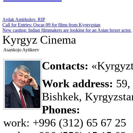
Ardak Amirkulov. RIP
Call for Entries: Oscar-99 for films from Kyrgyzstan
New casting: Indian filmmakers are looking for an Asian boxer actor.
Kyrgyz Cinema
Asankojo Aytikeev
Contacts:
«Kyrgyzt
Work address:
59,
Bishkek, Kyrgyzsta
Phones:
work: +996 (312) 65 67 25