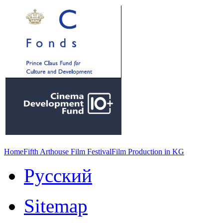
Home
Fifth Arthouse Film Festival
Film Production in KG
Русский
Sitemap