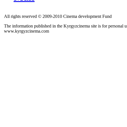
All rights reserved © 2009-2010 Cinema development Fund
The information published in the Kyrgyzcinema site is for personal us
www.kyrgyzcinema.com