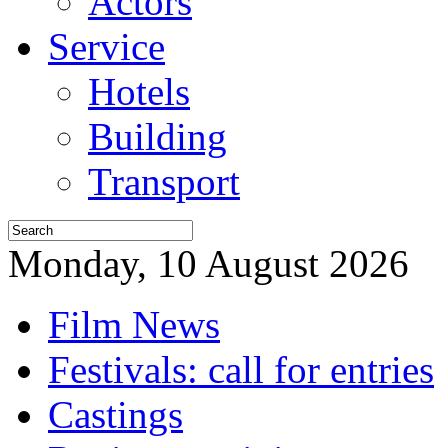
Actors
Service
Hotels
Building
Transport
Monday, 10 August 2026
Film News
Festivals: call for entries
Castings