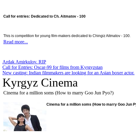
Call for entries: Dedicated to Ch. Aitmatov - 100
This is competition for young film-makers dedicated to Chingiz Aitmatov - 100.
Read more...
Ardak Amirkulov. RIP
Call for Entries: Oscar-99 for films from Kyrgyzstan
New casting: Indian filmmakers are looking for an Asian boxer actor.
Kyrgyz Cinema
Cinema for a million soms (How to marry Goo Jun Pyo?)
Cinema for a million soms (How to marry Goo Jun P