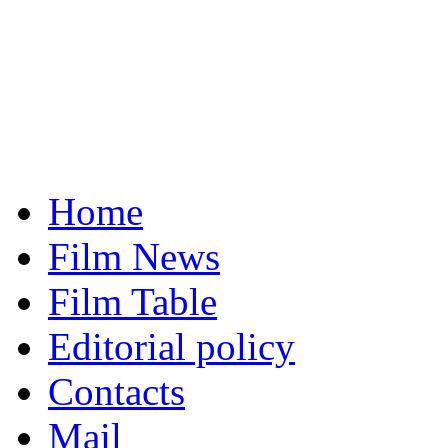
Home
Film News
Film Table
Editorial policy
Contacts
Mail