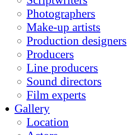
Photographers
Make-up artists
Production designers
Producers
Line producers
Sound directors
Film experts
Gallery
Location