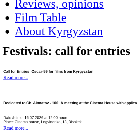
Reviews, opinions
Film Table
About Kyrgyzstan
Festivals: call for entries
Call for Entries: Oscar-99 for films from Kyrgyzstan
Read more...
Dedicated to Ch. Aitmatov - 100:
A meeting at the Cinema House with applica
Date & time: 16.07.2026 at 12:00 noon
Place: Cinema house, Logvinenko, 13, Bishkek
Read more...