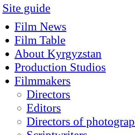
Site guide
Film News
Film Table
About Kyrgyzstan
Production Studios
Filmmakers
Directors
Editors
Directors of photogra
Scriptwriters