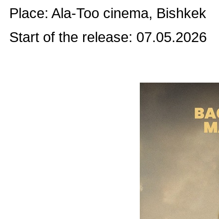
Place: Ala-Too cinema, Bishkek
Start of the release: 07.05.2026