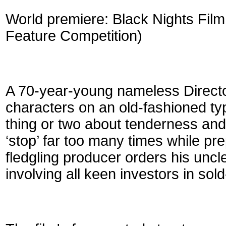
World premiere: Black Nights Film F
Feature Competition)
A 70-year-young nameless Director 
characters on an old-fashioned ty
thing or two about tenderness and
‘stop’ far too many times while pr
fledgling producer orders his uncle
involving all keen investors in sold-