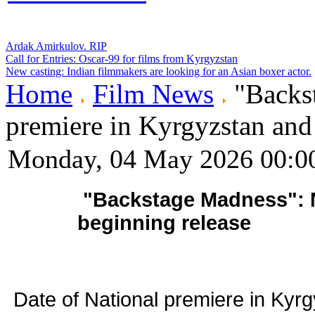
Ardak Amirkulov. RIP
Call for Entries: Oscar-99 for films from Kyrgyzstan
New casting: Indian filmmakers are looking for an Asian boxer actor.
Home
Film News
"Backst
premiere in Kyrgyzstan and
Monday, 04 May 2026 00:0
"Backstage Madness": N
beginning release
Date of National premiere in Kyr