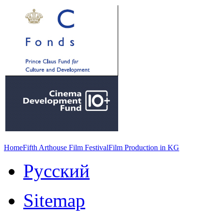
Home
Fifth Arthouse Film Festival
Film Production in KG
Русский
Sitemap