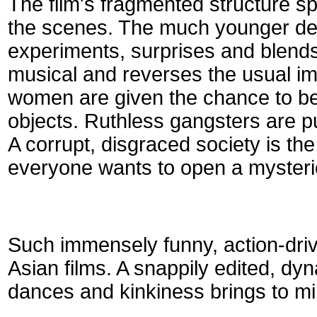
The film's fragmented structure 
the scenes. The much younger de
experiments, surprises and blend
musical and reverses the usual im
women are given the chance to bea
objects. Ruthless gangsters are pu
A corrupt, disgraced society is th
everyone wants to open a mysteri
Such immensely funny, action-drive
Asian films. A snappily edited, dy
dances and kinkiness brings to mi