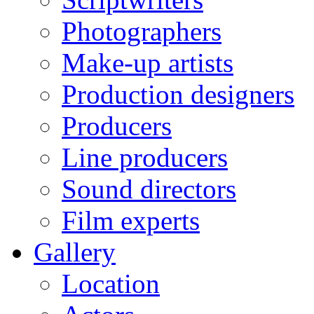
Photographers
Make-up artists
Production designers
Producers
Line producers
Sound directors
Film experts
Gallery
Location