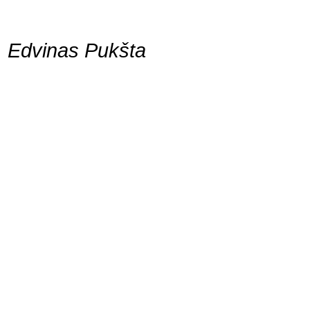
Edvinas Pukšta