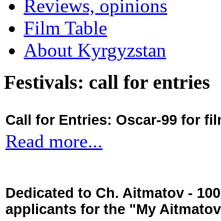
Reviews, opinions
Film Table
About Kyrgyzstan
Festivals: call for entries
Call for Entries: Oscar-99 for 
Read more...
Dedicated to Ch. Aitmatov - 10
applicants for the "My Aitmato