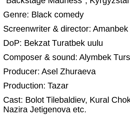
“Backstage Madness”, Kyrgyzstan
Genre: Black comedy
Screenwriter & director: Amanbe
DoP: Bekzat Turatbek uulu
Composer & sound: Alymbek Tur
Producer: Asel Zhuraeva
Production: Tazar
Cast: Bolot Tilebaldiev, Kural Cho
Nazira Jetigenova etc.