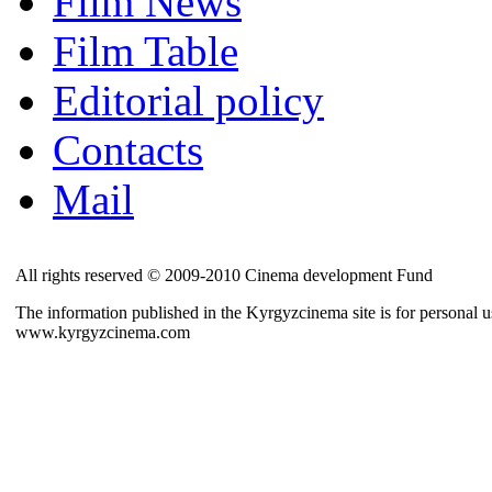
Film News
Film Table
Editorial policy
Contacts
Mail
All rights reserved © 2009-2010 Cinema development Fund
The information published in the Kyrgyzcinema site is for personal us
www.kyrgyzcinema.com