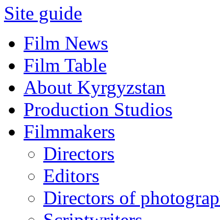
Site guide
Film News
Film Table
About Kyrgyzstan
Production Studios
Filmmakers
Directors
Editors
Directors of photogra
Scriptwriters