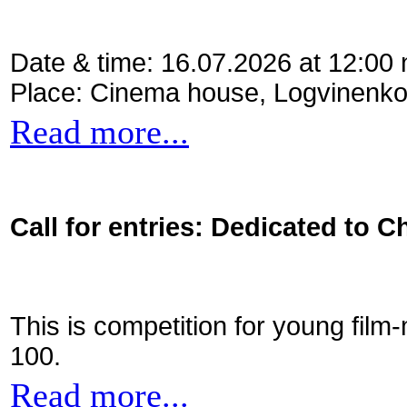
Date & time: 16.07.2026 at 12:00
Place: Cinema house, Logvinenko
Read more...
Call for entries: Dedicated to C
This is competition for young film
100.
Read more...