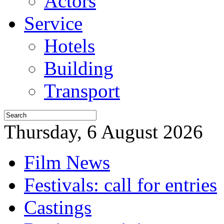
Actors
Service
Hotels
Building
Transport
Thursday, 6 August 2026
Film News
Festivals: call for entries
Castings