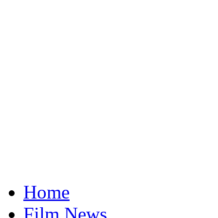
Home
Film News