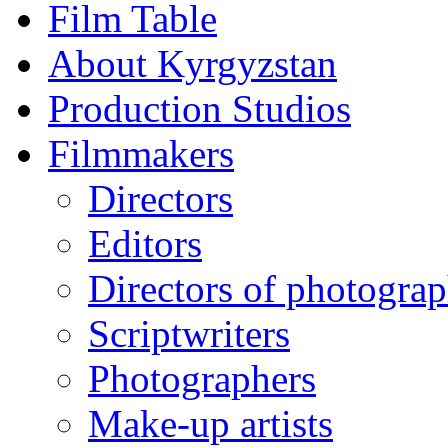
Film Table
About Kyrgyzstan
Production Studios
Filmmakers
Directors
Editors
Directors of photogra
Scriptwriters
Photographers
Make-up artists