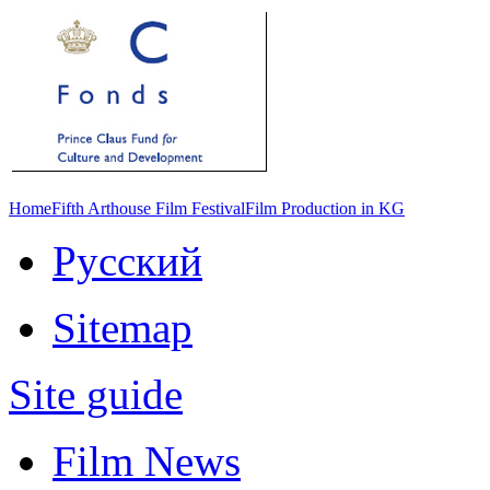
Home
Fifth Arthouse Film Festival
Film Production in KG
Русский
Sitemap
Site guide
Film News