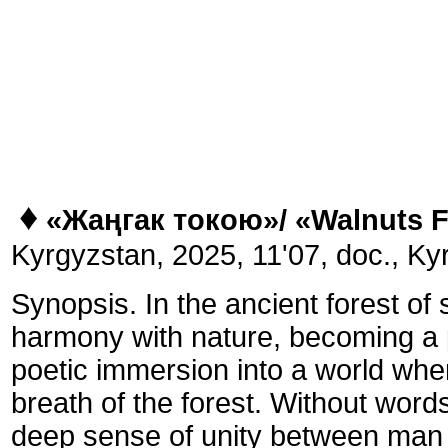
♦
«Жаңгак токою»/
«
Walnuts F
Kyrgyzstan, 2025, 11'07, doc., Kyr
Synopsis. In the ancient forest of
harmony with nature, becoming a pa
poetic immersion into a world whe
breath of the forest. Without word
deep sense of unity between man 