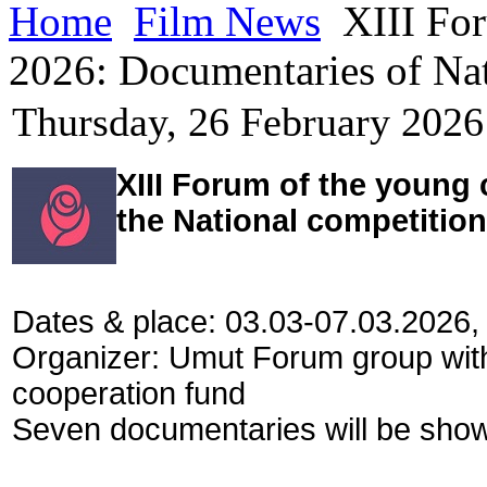
Home
Film News
XIII For
2026: Documentaries of Nat
Thursday, 26 February 2026
XIII Forum of the young
the National competition
Dates & place: 03.03-07.03.2026,
Organizer: Umut Forum group wit
cooperation fund
Seven documentaries will be shown