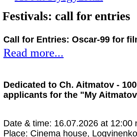
Festivals: call for entries
Call for Entries: Oscar-99 for 
Read more...
Dedicated to Ch. Aitmatov - 10
applicants for the "My Aitmato
Date & time: 16.07.2026 at 12:00
Place: Cinema house, Logvinenko