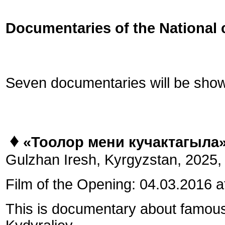
Documentaries of the National 
Seven documentaries will be shown
♦
«Тоолор мени кучактагыла
Gulzhan Iresh, Kyrgyzstan, 2025, 4
Film of the Opening: 04.03.2016 a
This is documentary about famous