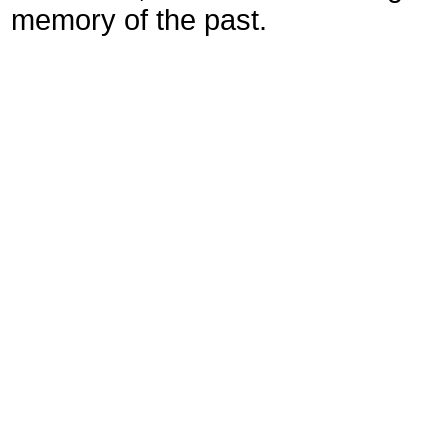
memory of the past.