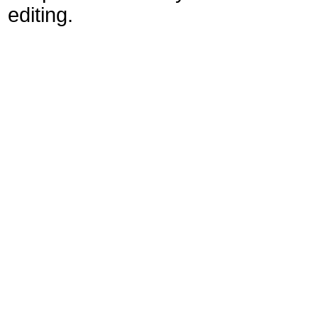
editing.