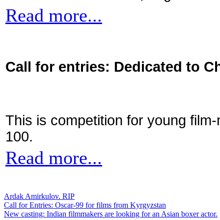
Read more...
Call for entries: Dedicated to C
This is competition for young film
100.
Read more...
Ardak Amirkulov. RIP
Call for Entries: Oscar-99 for films from Kyrgyzstan
New casting: Indian filmmakers are looking for an Asian boxer actor.