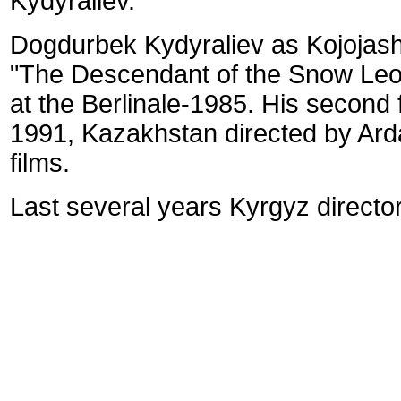
Kydyraliev.
Dogdurbek Kydyraliev as Kojojash
"The Descendant of the Snow Leopa
at the Berlinale-1985.
His second f
1991, Kazakhstan directed by Ard
films.
Last several years Kyrgyz directors