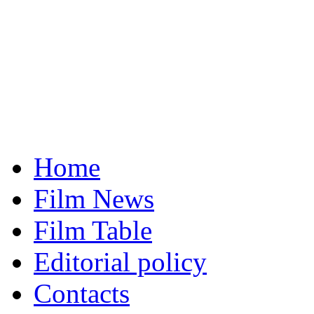
Home
Film News
Film Table
Editorial policy
Contacts