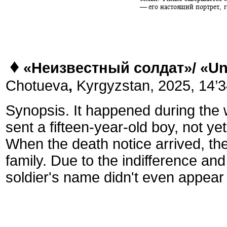
♦
«Неизвестный солдат»/
«
Un
Chotueva
,
Kyrgyzstan, 2025, 14’34
Synopsis. It happened during the 
sent a fifteen-year-old boy, not yet
When the death notice arrived, the
family. Due to the indifference an
soldier's name didn't even appear o