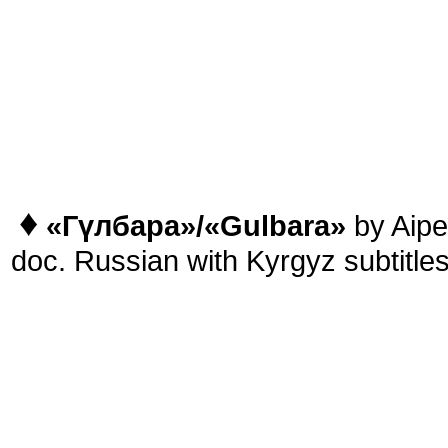
♦
«
Гүлбара
»/
«Gulbara
»
by Aipe
doc. Russian with Kyrgyz subtitle