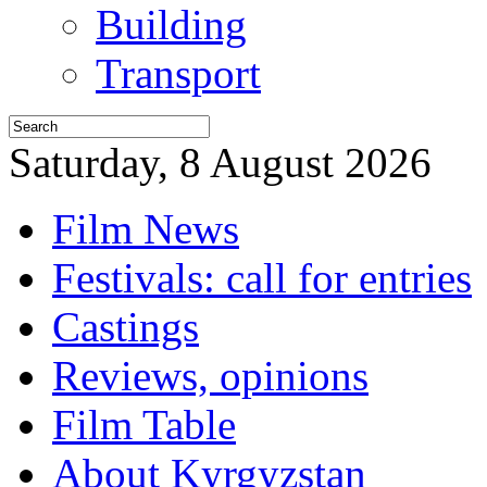
Building
Transport
Saturday, 8 August 2026
Film News
Festivals: call for entries
Castings
Reviews, opinions
Film Table
About Kyrgyzstan