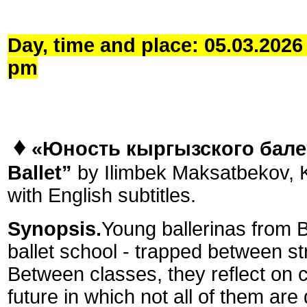
Day, time and place: 05.03.202
pm
♦
«Юность кыргызского бале
Ballet”
by Ilimbek Maksatbekov, K
with English subtitles.
Synopsis.
Young ballerinas from B
ballet school - trapped between st
Between classes, they reflect on ch
future in which not all of them are