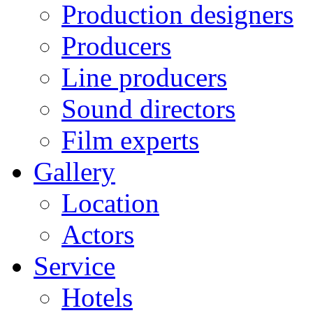
Production designers
Producers
Line producers
Sound directors
Film experts
Gallery
Location
Actors
Service
Hotels