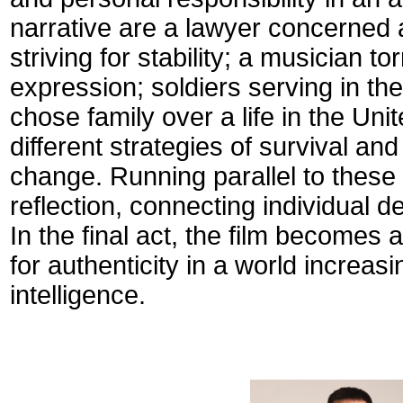
narrative are a lawyer concerned 
striving for stability; a musician 
expression; soldiers serving in th
chose family over a life in the Uni
different strategies of survival and
change.
Running parallel to these 
reflection, connecting individual d
In the final act, the film becomes
for authenticity in a world increas
intelligence.