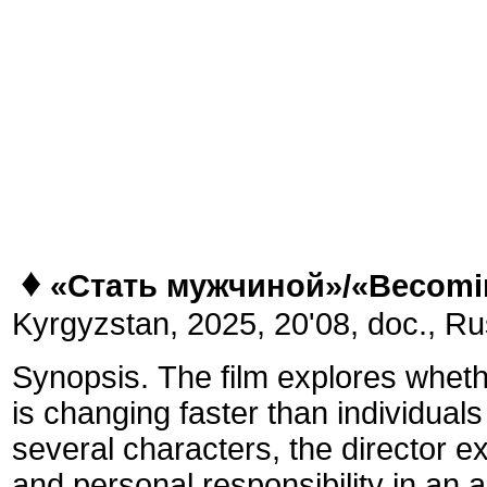
♦
«Стать мужчиной»/
«
Becomi
Kyrgyzstan,
2025, 20'08, doc., Ru
Synopsis.
The film explores wheth
is changing faster than individual
several characters, the director 
and personal responsibility in an 