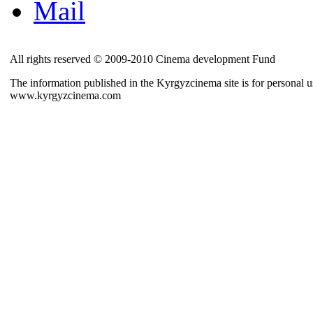
Mail
All rights reserved © 2009-2010 Cinema development Fund
The information published in the Kyrgyzcinema site is for personal us
www.kyrgyzcinema.com