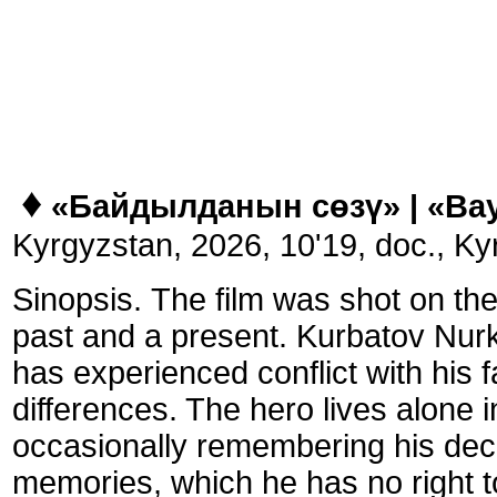
♦
«Байдылданын сөзү» |
«Bay
Kyrgyzstan,
2026, 10'19, doc., Ky
Sinopsis.
The film was shot on the
past and a present. Kurbatov Nurka
has experienced conflict with his f
differences. The hero lives alone i
occasionally remembering his dec
memories, which he has no right to