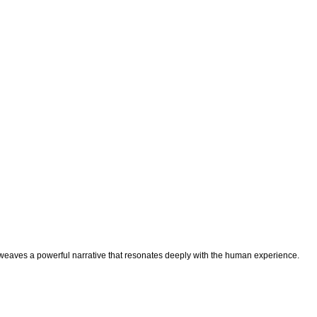
m weaves a powerful narrative that resonates deeply with the human experience.