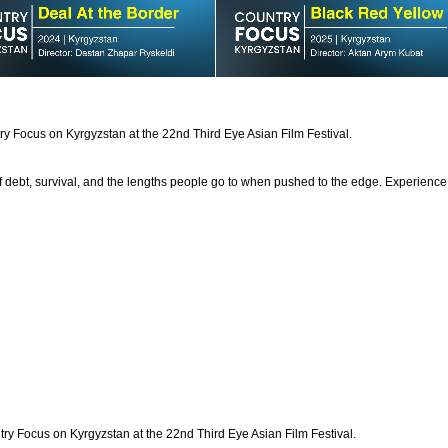
try Focus on Kyrgyzstan at the 22nd Third Eye Asian Film Festival.
 debt, survival, and the lengths people go to when pushed to the edge. Experience th
try Focus on Kyrgyzstan at the 22nd Third Eye Asian Film Festival.