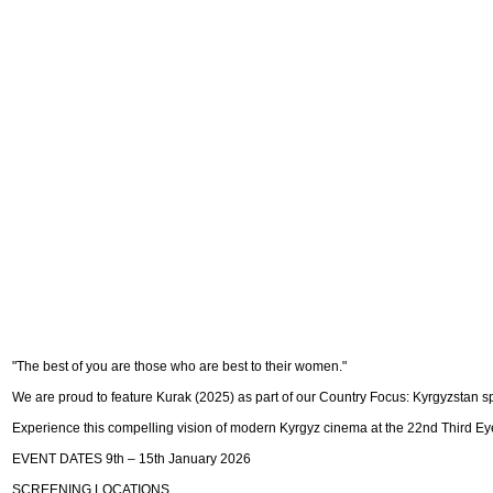
"The best of you are those who are best to their women."
We are proud to feature Kurak (2025) as part of our Country Focus: Kyrgyzstan s
Experience this compelling vision of modern Kyrgyz cinema at the 22nd Third Eye
EVENT DATES 9th – 15th January 2026
SCREENING LOCATIONS