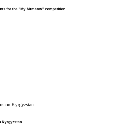
nts for the "My Aitmatov" competition
cus on Kyrgyzstan
n Kyrgyzstan