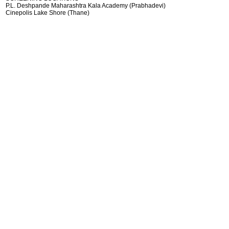
P.L. Deshpande Maharashtra Kala Academy (Prabhadevi)
Cinepolis Lake Shore (Thane)