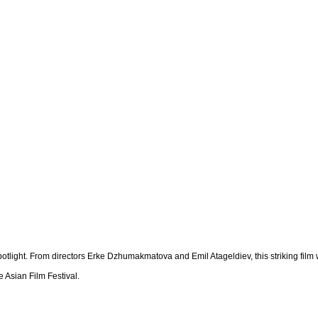
potlight. From directors Erke Dzhumakmatova and Emil Atageldiev, this striking fil
 Asian Film Festival.