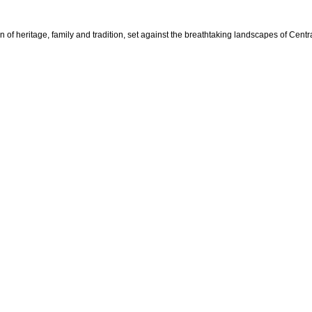
n of heritage, family and tradition, set against the breathtaking landscapes of Cent