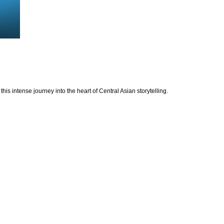
is intense journey into the heart of Central Asian storytelling.