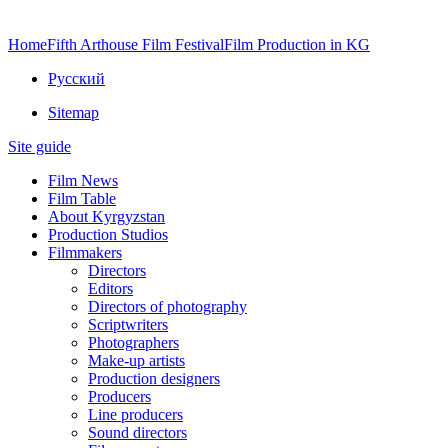
Home
Fifth Arthouse Film Festival
Film Production in KG
Русский
Sitemap
Site guide
Film News
Film Table
About Kyrgyzstan
Production Studios
Filmmakers
Directors
Editors
Directors of photography
Scriptwriters
Photographers
Make-up artists
Production designers
Producers
Line producers
Sound directors