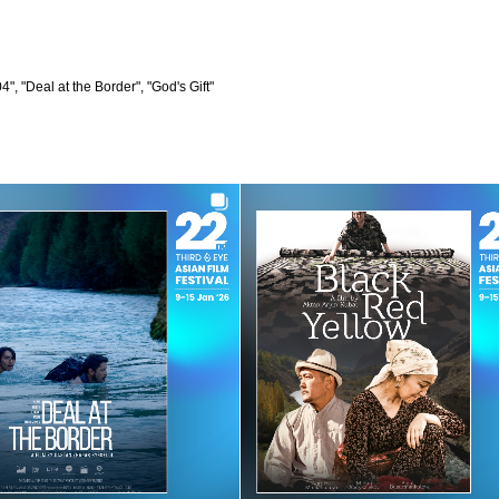
", "Deal at the Border", "God's Gift"