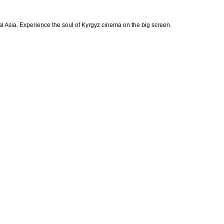
ral Asia. Experience the soul of Kyrgyz cinema on the big screen.