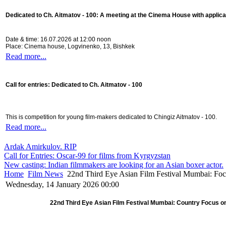
Dedicated to Ch. Aitmatov - 100:
A meeting at the Cinema House with applica
Date & time: 16.07.2026 at 12:00 noon
Place: Cinema house, Logvinenko, 13, Bishkek
Read more...
Call for entries: Dedicated to Ch. Aitmatov - 100
This is competition for young film-makers dedicated to Chingiz Aitmatov - 100.
Read more...
Ardak Amirkulov. RIP
Call for Entries: Oscar-99 for films from Kyrgyzstan
New casting: Indian filmmakers are looking for an Asian boxer actor.
Home
Film News
22nd Third Eye Asian Film Festival Mumbai: Fo
Wednesday, 14 January 2026 00:00
22nd Third Eye Asian Film Festival Mumbai: Country Focus o