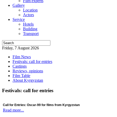
Film experts
Gallery
Location
Actors
Service
Hotels
Building
Transport
Friday, 7 August 2026
Film News
Festivals: call for entries
Castings
Reviews, opinions
Film Table
About Kyrgyzstan
Festivals: call for entries
Call for Entries: Oscar-99 for films from Kyrgyzstan
Read more...