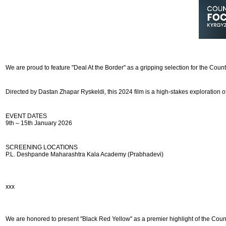
We are proud to feature "Deal At the Border" as a gripping selection for the Coun
Directed by Dastan Zhapar Ryskeldi, this 2024 film is a high-stakes exploration of
EVENT DATES
9th – 15th January 2026
SCREENING LOCATIONS
P.L. Deshpande Maharashtra Kala Academy (Prabhadevi)
ххх
We are honored to present "Black Red Yellow" as a premier highlight of the Coun