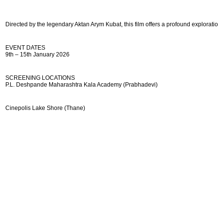
Directed by the legendary Aktan Arym Kubat, this film offers a profound exploratio
EVENT DATES
9th – 15th January 2026
SCREENING LOCATIONS
P.L. Deshpande Maharashtra Kala Academy (Prabhadevi)
Cinepolis Lake Shore (Thane)