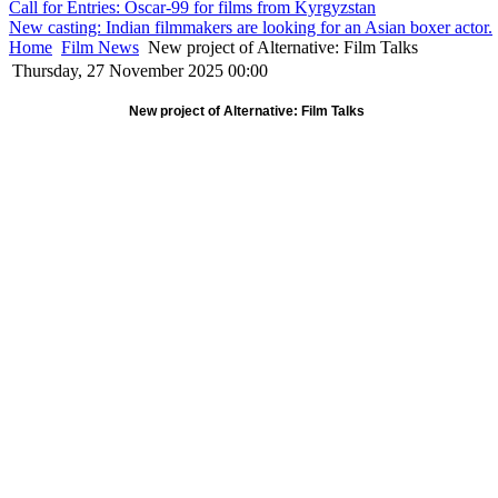
Call for Entries: Oscar-99 for films from Kyrgyzstan
New casting: Indian filmmakers are looking for an Asian boxer actor.
Home
Film News
New project of Alternative: Film Talks
Thursday, 27 November 2025 00:00
New project of Alternative: Film Talks