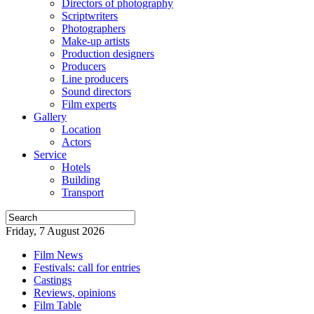
Directors of photography
Scriptwriters
Photographers
Make-up artists
Production designers
Producers
Line producers
Sound directors
Film experts
Gallery
Location
Actors
Service
Hotels
Building
Transport
Friday, 7 August 2026
Film News
Festivals: call for entries
Castings
Reviews, opinions
Film Table