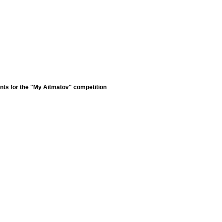
nts for the "My Aitmatov" competition