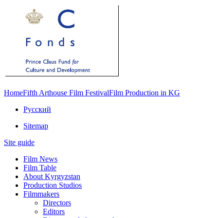
Home
Fifth Arthouse Film Festival
Film Production in KG
Русский
Sitemap
Site guide
Film News
Film Table
About Kyrgyzstan
Production Studios
Filmmakers
Directors
Editors