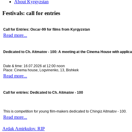
About Kyrgyzstan
Festivals: call for entries
Call for Entries: Oscar-99 for films from Kyrgyzstan
Read more...
Dedicated to Ch. Aitmatov - 100:
A meeting at the Cinema House with applica
Date & time: 16.07.2026 at 12:00 noon
Place: Cinema house, Logvinenko, 13, Bishkek
Read more...
Call for entries: Dedicated to Ch. Aitmatov - 100
This is competition for young film-makers dedicated to Chingiz Aitmatov - 100.
Read more...
Ardak Amirkulov. RIP