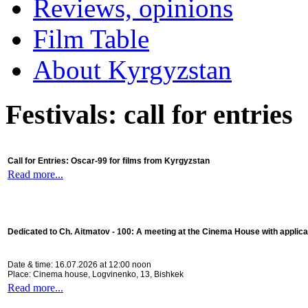
Reviews, opinions
Film Table
About Kyrgyzstan
Festivals: call for entries
Call for Entries: Oscar-99 for films from Kyrgyzstan
Read more...
Dedicated to Ch. Aitmatov - 100:
A meeting at the Cinema House with applica
Date & time: 16.07.2026 at 12:00 noon
Place: Cinema house, Logvinenko, 13, Bishkek
Read more...