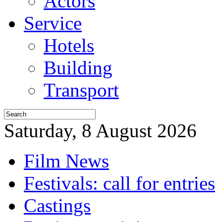
Actors
Service
Hotels
Building
Transport
Saturday, 8 August 2026
Film News
Festivals: call for entries
Castings