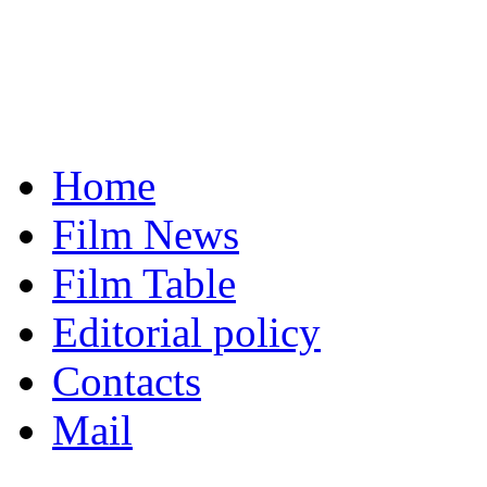
Home
Film News
Film Table
Editorial policy
Contacts
Mail