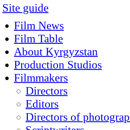
Site guide
Film News
Film Table
About Kyrgyzstan
Production Studios
Filmmakers
Directors
Editors
Directors of photogra
Scriptwriters