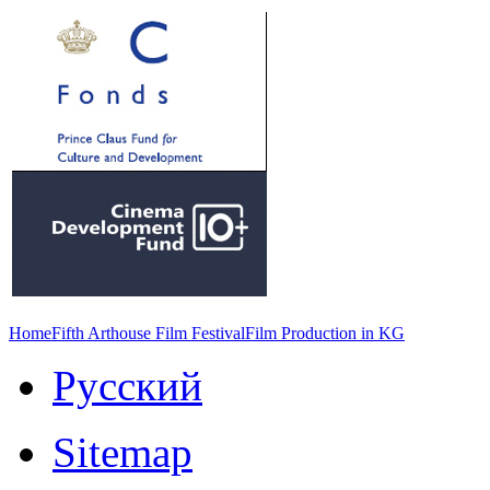
Home
Fifth Arthouse Film Festival
Film Production in KG
Русский
Sitemap