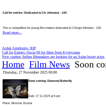
Call for entries: Dedicated to Ch. Aitmatov - 100
This is competition for young film-makers dedicated to Chingiz Aitmatov - 100.
Read more...
Ardak Amirkulov. RIP
Call for Entries: Oscar-99 for films from Kyrgyzstan
New casting: Indian filmmakers are looking for an Asian boxer actor.
Home
Film News
Soon co
Thursday, 27 November 2025 00:00
Soon coming: Diamond Butterfly
Date: 27.11.2025 at 5 pm
Place: Moscow, Russia