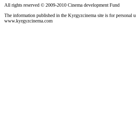
All rights reserved © 2009-2010 Cinema development Fund
The information published in the Kyrgyzcinema site is for personal us
www.kyrgyzcinema.com