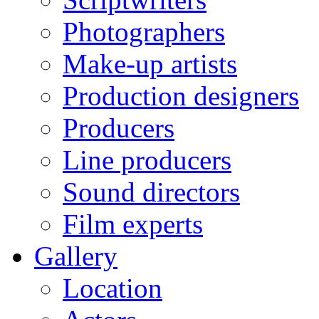
Photographers
Make-up artists
Production designers
Producers
Line producers
Sound directors
Film experts
Gallery
Location