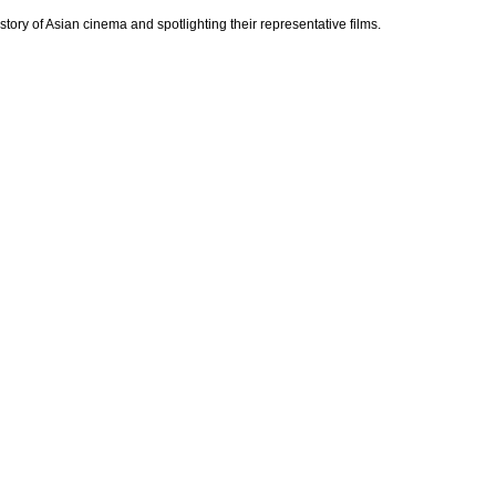
ry of Asian cinema and spotlighting their representative films.