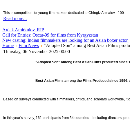
This is competition for young film-makers dedicated to Chingiz Aitmatov - 100.
Read more...
Ardak Amirkulov. RIP
Call for Entries: Oscar-99 for films from Kyrgyzstan
New casting: Indian filmmakers are looking for an Asian boxer actor.
Home
Film News
"Adopted Son" among Best Asian Films produced
Thursday, 06 November 2025 00:00
"Adopted Son" among Best Asian Films produced since
Best Asian Films among the Films Produced since 1996.
Based on surveys conducted with filmmakers, critics, and scholars worldwide, it 
In this year’s survey, 161 participants from 34 countries—including directors, produ