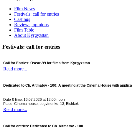
Film News
Festivals: call for entries
Castings
Reviews, opinions
Film Table
About Kyrgyzstan
Festivals: call for entries
Call for Entries: Oscar-99 for films from Kyrgyzstan
Read more...
Dedicated to Ch. Aitmatov - 100:
A meeting at the Cinema House with applica
Date & time: 16.07.2026 at 12:00 noon
Place: Cinema house, Logvinenko, 13, Bishkek
Read more...
Call for entries: Dedicated to Ch. Aitmatov - 100