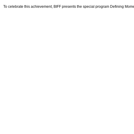
To celebrate this achievement, BIFF presents the special program Defining Momen