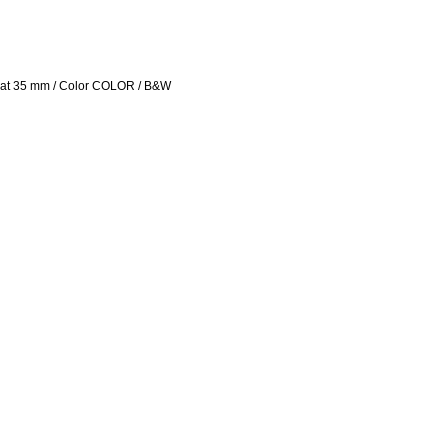
rmat 35 mm / Color COLOR / B&W