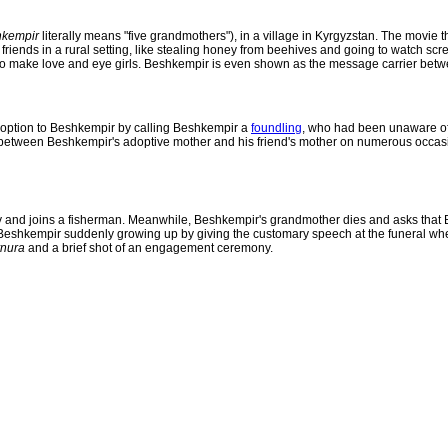
kempir
literally means "five grandmothers"), in a village in Kyrgyzstan. The movie
 friends in a rural setting, like stealing honey from beehives and going to watch sc
o make love and eye girls. Beshkempir is even shown as the message carrier betwee
 adoption to Beshkempir by calling Beshkempir a
foundling
, who had been unaware of 
own between Beshkempir's adoptive mother and his friend's mother on numerous occas
 and joins a fisherman. Meanwhile, Beshkempir's grandmother dies and asks that Be
Beshkempir suddenly growing up by giving the customary speech at the funeral wher
nura
and a brief shot of an engagement ceremony.