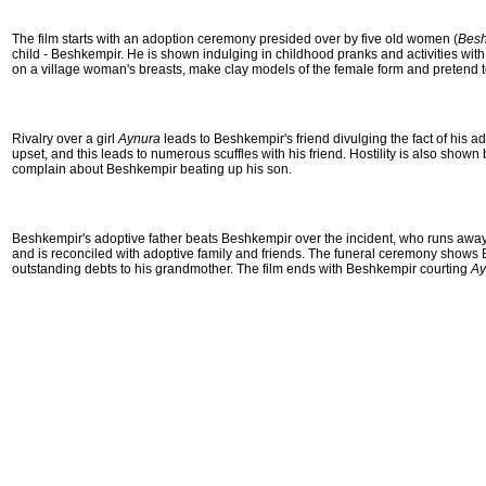
The film starts with an adoption ceremony presided over by five old women (
Besh
child - Beshkempir. He is shown indulging in childhood pranks and activities with
on a village woman's breasts, make clay models of the female form and pretend t
Rivalry over a girl
Aynura
leads to Beshkempir's friend divulging the fact of his
upset, and this leads to numerous scuffles with his friend. Hostility is also sh
complain about Beshkempir beating up his son.
Beshkempir's adoptive father beats Beshkempir over the incident, who runs away
and is reconciled with adoptive family and friends. The funeral ceremony shows 
outstanding debts to his grandmother. The film ends with Beshkempir courting
Ay