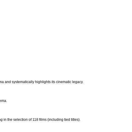
ema and systematically highlights its cinematic legacy.
nema.
in the selection of 118 films (including tied titles).