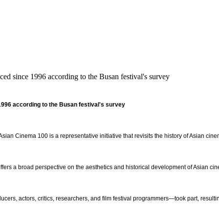
 since 1996 according to the Busan festival's survey
 1996
according to the Busan festival's survey
Asian Cinema 100 is a representative initiative that revisits the history of Asian cin
offers a broad perspective on the aesthetics and historical development of Asian ci
cers, actors, critics, researchers, and film festival programmers—took part, resulting 