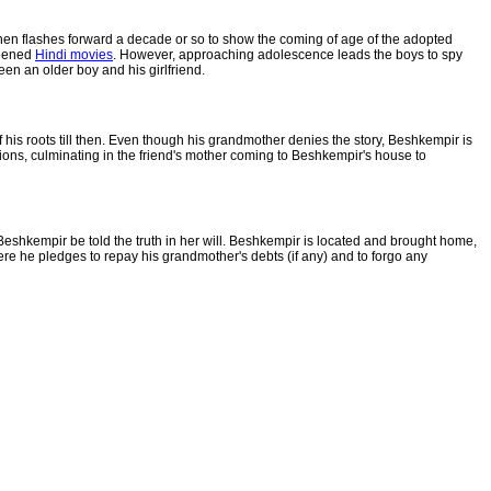
 then flashes forward a decade or so to show the coming of age of the adopted
reened
Hindi movies
. However, approaching adolescence leads the boys to spy
n an older boy and his girlfriend.
his roots till then. Even though his grandmother denies the story, Beshkempir is
ions, culminating in the friend's mother coming to Beshkempir's house to
shkempir be told the truth in her will. Beshkempir is located and brought home,
e he pledges to repay his grandmother's debts (if any) and to forgo any