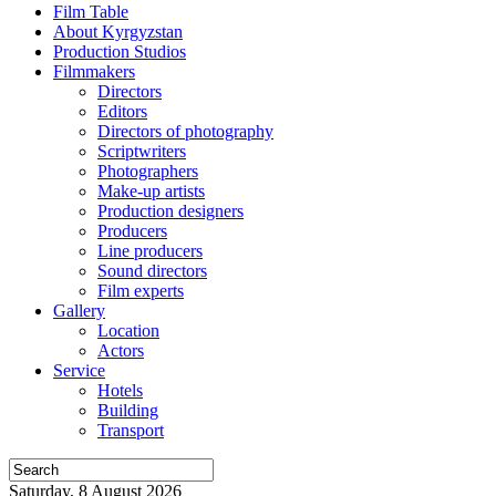
Film Table
About Kyrgyzstan
Production Studios
Filmmakers
Directors
Editors
Directors of photography
Scriptwriters
Photographers
Make-up artists
Production designers
Producers
Line producers
Sound directors
Film experts
Gallery
Location
Actors
Service
Hotels
Building
Transport
Saturday, 8 August 2026