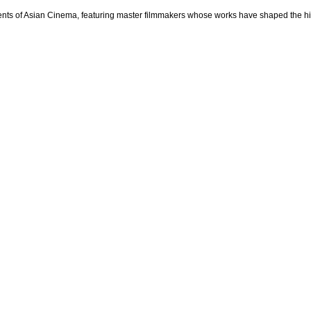
ts of Asian Cinema, featuring master filmmakers whose works have shaped the histo