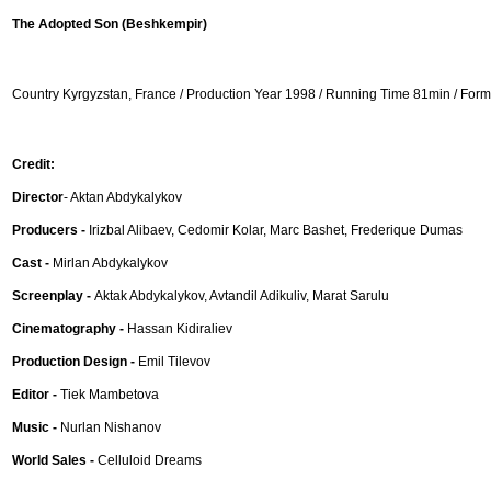
The Adopted Son (Beshkempir)
Country Kyrgyzstan, France / Production Year 1998 / Running Time 81min / Fo
Credit:
Director
- Aktan Abdykalykov
Producers -
Irizbal Alibaev, Cedomir Kolar, Marc Bashet, Frederique Dumas
Cast -
Mirlan Abdykalykov
Screenplay -
Aktak Abdykalykov, Avtandil Adikuliv, Marat Sarulu
Cinematography -
Hassan Kidiraliev
Production Design -
Emil Tilevov
Editor -
Tiek Mambetova
Music -
Nurlan Nishanov
World Sales -
Celluloid Dreams