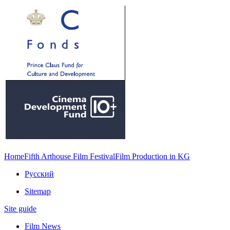
Home
Fifth Arthouse Film Festival
Film Production in KG
Русский
Sitemap
Site guide
Film News