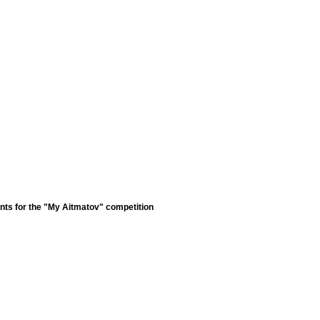
nts for the "My Aitmatov" competition