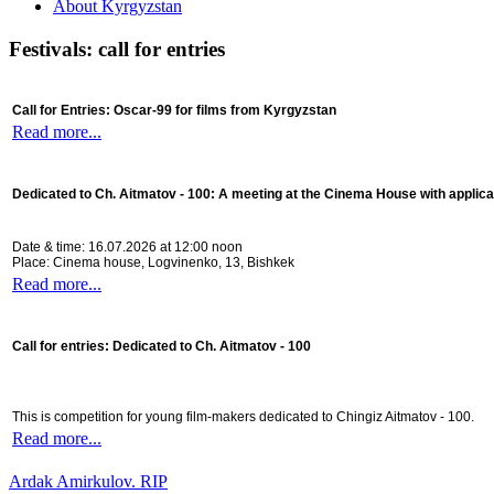
About Kyrgyzstan
Festivals: call for entries
Call for Entries: Oscar-99 for films from Kyrgyzstan
Read more...
Dedicated to Ch. Aitmatov - 100:
A meeting at the Cinema House with applica
Date & time: 16.07.2026 at 12:00 noon
Place: Cinema house, Logvinenko, 13, Bishkek
Read more...
Call for entries: Dedicated to Ch. Aitmatov - 100
This is competition for young film-makers dedicated to Chingiz Aitmatov - 100.
Read more...
Ardak Amirkulov. RIP