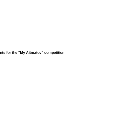
nts for the "My Aitmatov" competition