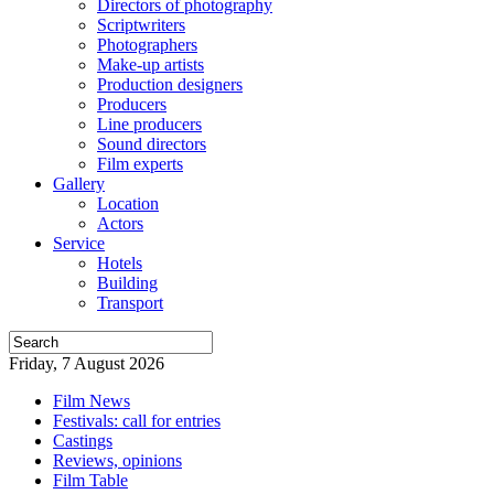
Directors of photography
Scriptwriters
Photographers
Make-up artists
Production designers
Producers
Line producers
Sound directors
Film experts
Gallery
Location
Actors
Service
Hotels
Building
Transport
Friday, 7 August 2026
Film News
Festivals: call for entries
Castings
Reviews, opinions
Film Table