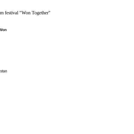
m festival "Won Together"
Won 
zstan