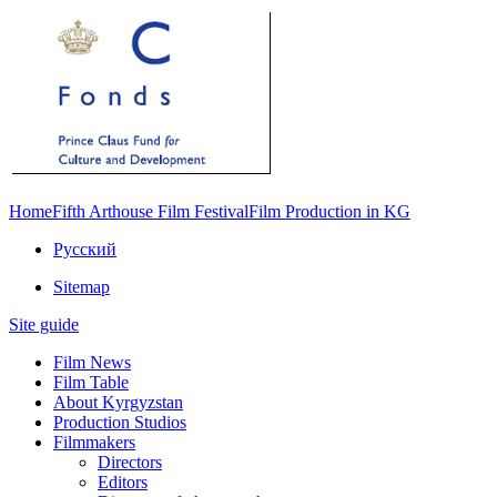
Home
Fifth Arthouse Film Festival
Film Production in KG
Русский
Sitemap
Site guide
Film News
Film Table
About Kyrgyzstan
Production Studios
Filmmakers
Directors
Editors