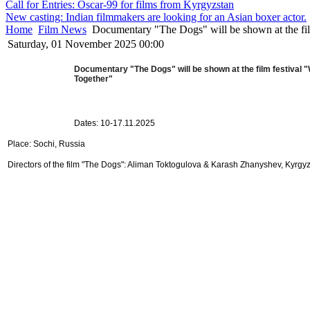
Call for Entries: Oscar-99 for films from Kyrgyzstan
New casting: Indian filmmakers are looking for an Asian boxer actor.
Home
Film News
Documentary "The Dogs" will be shown at the fil
Saturday, 01 November 2025 00:00
Documentary "The Dogs" will be shown at the film festival "
Together"
Dates: 10-17.11.2025
Place: Sochi, Russia
Directors of the film "The Dogs": Aliman Toktogulova & Karash Zhanyshev, Kyrgy