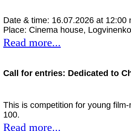
Date & time: 16.07.2026 at 12:00
Place: Cinema house, Logvinenko
Read more...
Call for entries: Dedicated to C
This is competition for young film
100.
Read more...