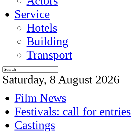
Actors
Service
Hotels
Building
Transport
Saturday, 8 August 2026
Film News
Festivals: call for entries
Castings