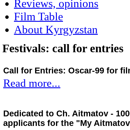
Reviews, opinions
Film Table
About Kyrgyzstan
Festivals: call for entries
Call for Entries: Oscar-99 for 
Read more...
Dedicated to Ch. Aitmatov - 10
applicants for the "My Aitmato