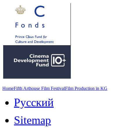
Home
Fifth Arthouse Film Festival
Film Production in KG
Русский
Sitemap