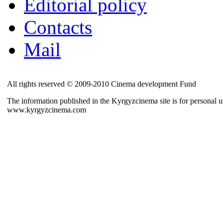
Editorial policy
Contacts
Mail
All rights reserved © 2009-2010 Cinema development Fund
The information published in the Kyrgyzcinema site is for personal us
www.kyrgyzcinema.com