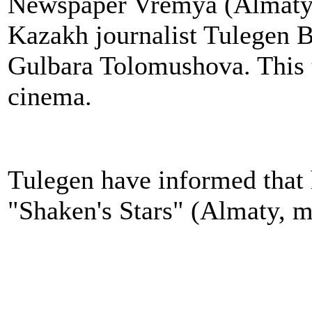
Newspaper Vremya (Almaty) 
Kazakh journalist Tulegen 
Gulbara Tolomushova. This 
cinema.
Tulegen have informed that
"Shaken's Stars" (Almaty, 