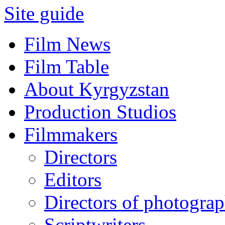
Site guide
Film News
Film Table
About Kyrgyzstan
Production Studios
Filmmakers
Directors
Editors
Directors of photogra
Scriptwriters