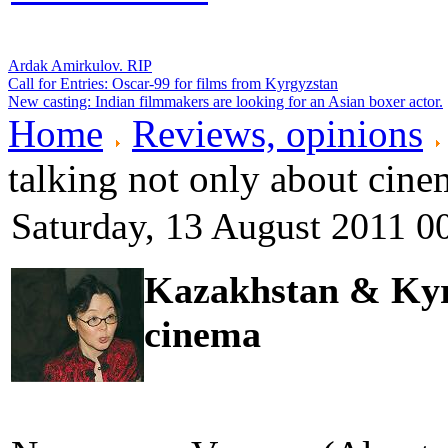
Ardak Amirkulov. RIP
Call for Entries: Oscar-99 for films from Kyrgyzstan
New casting: Indian filmmakers are looking for an Asian boxer actor.
Home
Reviews, opinions
talking not only about cine
Saturday, 13 August 2011 0
Kazakhstan & Kyrg
cinema