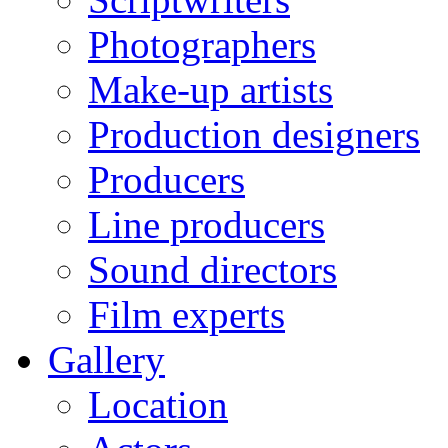
Photographers
Make-up artists
Production designers
Producers
Line producers
Sound directors
Film experts
Gallery
Location