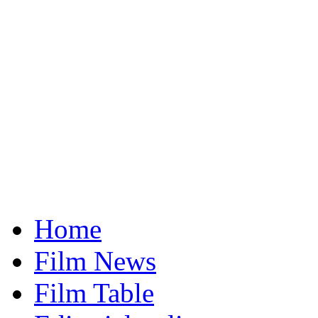
Home
Film News
Film Table