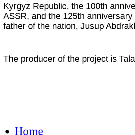
Kyrgyz Republic, the 100th annive
ASSR, and the 125th anniversary o
father of the nation, Jusup Abdra
The producer of the project is Tal
Home