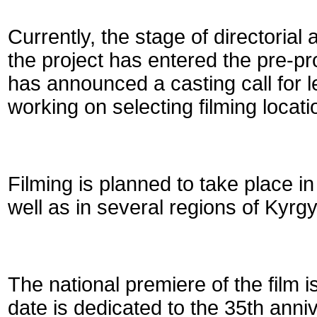
Currently, the stage of directorial
the project has entered the pre-p
has announced a casting call for l
working on selecting filming locati
Filming is planned to take place 
well as in several regions of Kyrg
The national premiere of the film 
date is dedicated to the 35th anni