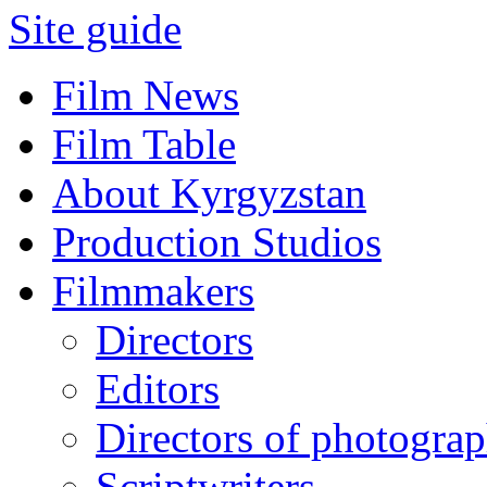
Site guide
Film News
Film Table
About Kyrgyzstan
Production Studios
Filmmakers
Directors
Editors
Directors of photogra
Scriptwriters