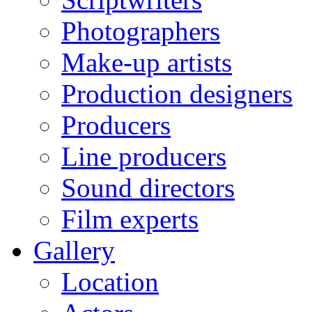
Photographers
Make-up artists
Production designers
Producers
Line producers
Sound directors
Film experts
Gallery
Location