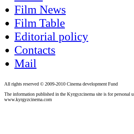
Film News
Film Table
Editorial policy
Contacts
Mail
All rights reserved © 2009-2010 Cinema development Fund
The information published in the Kyrgyzcinema site is for personal us
www.kyrgyzcinema.com