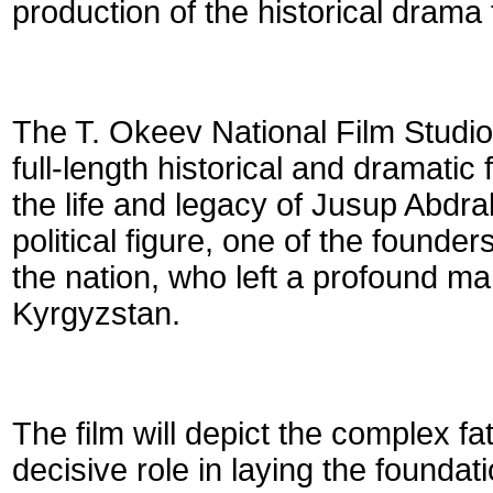
production of the historical drama 
The T. Okeev National Film Studio
full-length historical and dramatic 
the life and legacy of Jusup Abd
political figure, one of the founde
the nation, who left a profound ma
Kyrgyzstan.
The film will depict the complex 
decisive role in laying the founda