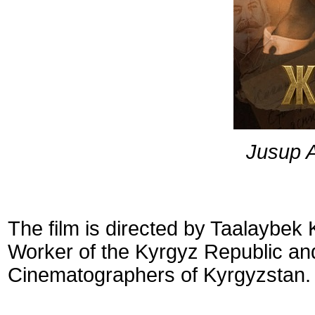
Jusup 
The film is directed by Taalaybek
Worker of the Kyrgyz Republic an
Cinematographers of Kyrgyzstan.