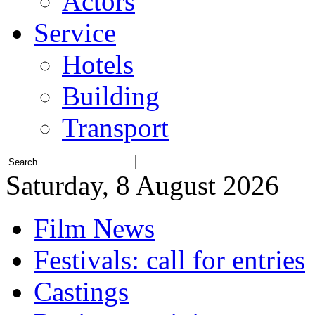
Actors
Service
Hotels
Building
Transport
Saturday, 8 August 2026
Film News
Festivals: call for entries
Castings