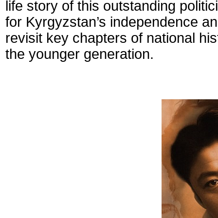
life story of this outstanding polit
for Kyrgyzstan’s independence and 
revisit key chapters of national hi
the younger generation.