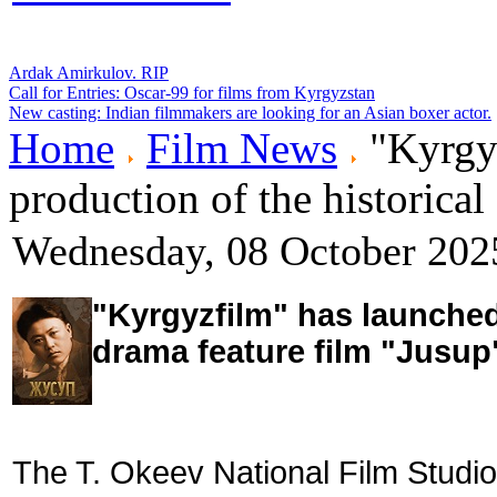
Ardak Amirkulov. RIP
Call for Entries: Oscar-99 for films from Kyrgyzstan
New casting: Indian filmmakers are looking for an Asian boxer actor.
Home
Film News
"Kyrgyz
production of the historica
Wednesday, 08 October 202
"Kyrgyzfilm" has launched 
drama feature film "Jusup
The T. Okeev National Film Studio