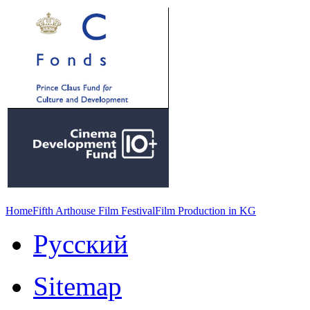
Home
Fifth Arthouse Film Festival
Film Production in KG
Русский
Sitemap