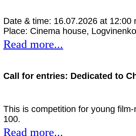
Date & time: 16.07.2026 at 12:00
Place: Cinema house, Logvinenko
Read more...
Call for entries: Dedicated to C
This is competition for young film
100.
Read more...