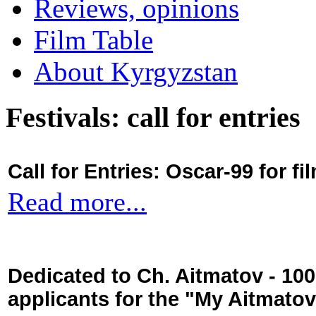
Reviews, opinions
Film Table
About Kyrgyzstan
Festivals: call for entries
Call for Entries: Oscar-99 for 
Read more...
Dedicated to Ch. Aitmatov - 10
applicants for the "My Aitmato