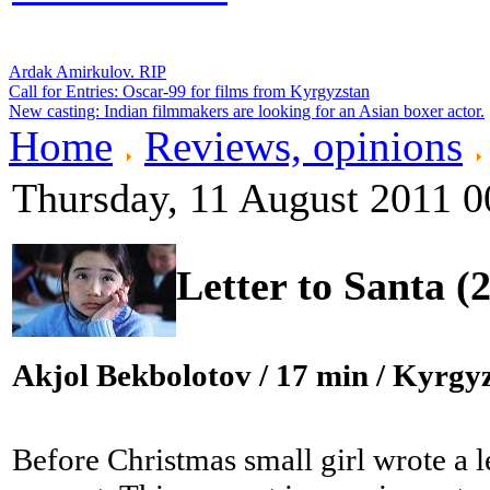
Ardak Amirkulov. RIP
Call for Entries: Oscar-99 for films from Kyrgyzstan
New casting: Indian filmmakers are looking for an Asian boxer actor.
Home
Reviews, opinions
Thursday, 11 August 2011 0
Letter to Santa (
Akjol Bekbolotov
/ 17 min / Kyrgyz
Before Christmas small girl wrote a l