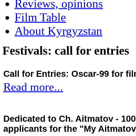
Reviews, opinions
Film Table
About Kyrgyzstan
Festivals: call for entries
Call for Entries: Oscar-99 for 
Read more...
Dedicated to Ch. Aitmatov - 10
applicants for the "My Aitmato