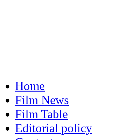
Home
Film News
Film Table
Editorial policy