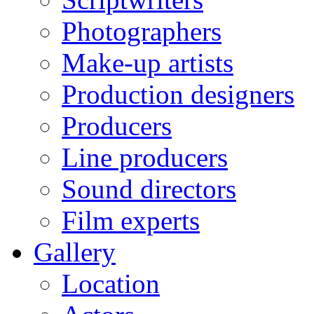
Photographers
Make-up artists
Production designers
Producers
Line producers
Sound directors
Film experts
Gallery
Location