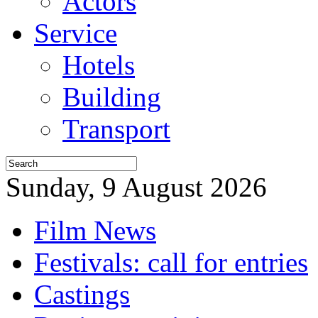
Actors
Service
Hotels
Building
Transport
Sunday, 9 August 2026
Film News
Festivals: call for entries
Castings