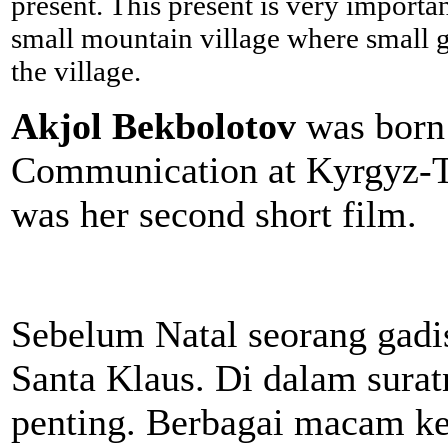
present. This present is very importan
small mountain village where small gir
the village.
Akjol Bekbolotov
was born 
Communication at Kyrgyz-Tu
was her second short film.
Sebelum Natal seorang gadis
Santa Klaus. Di dalam sura
penting. Berbagai macam keg