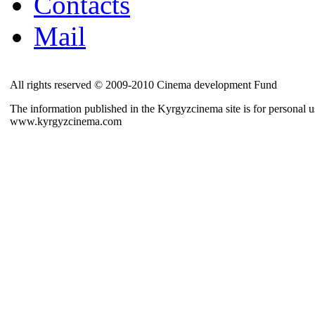
Contacts
Mail
All rights reserved © 2009-2010 Cinema development Fund
The information published in the Kyrgyzcinema site is for personal us
www.kyrgyzcinema.com