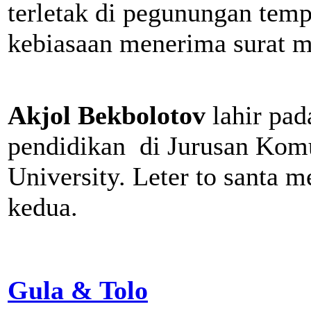
terletak di pegunungan tempa
kebiasaan menerima surat m
Akjol Bekbolotov
lahir pa
pendidikan di Jurusan Kom
University. Leter to santa 
kedua.
Gula & Tolo