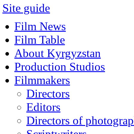
Site guide
Film News
Film Table
About Kyrgyzstan
Production Studios
Filmmakers
Directors
Editors
Directors of photogra
Scriptwriters