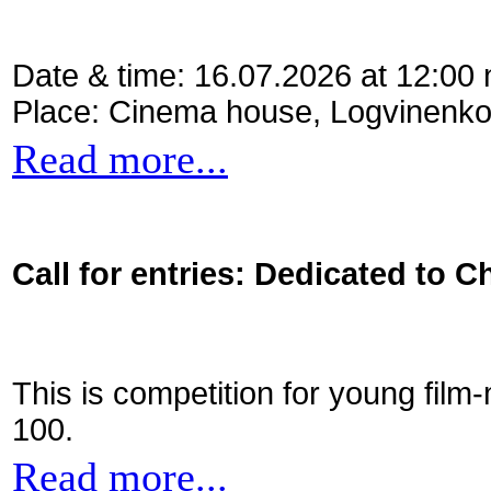
Date & time: 16.07.2026 at 12:00
Place: Cinema house, Logvinenko
Read more...
Call for entries: Dedicated to C
This is competition for young film
100.
Read more...