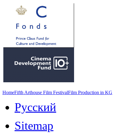
Home
Fifth Arthouse Film Festival
Film Production in KG
Русский
Sitemap