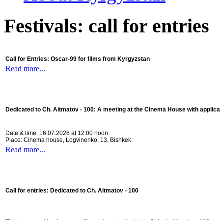
Festivals: call for entries
Call for Entries: Oscar-99 for films from Kyrgyzstan
Read more...
Dedicated to Ch. Aitmatov - 100:
A meeting at the Cinema House with applica
Date & time: 16.07.2026 at 12:00 noon
Place: Cinema house, Logvinenko, 13, Bishkek
Read more...
Call for entries: Dedicated to Ch. Aitmatov - 100