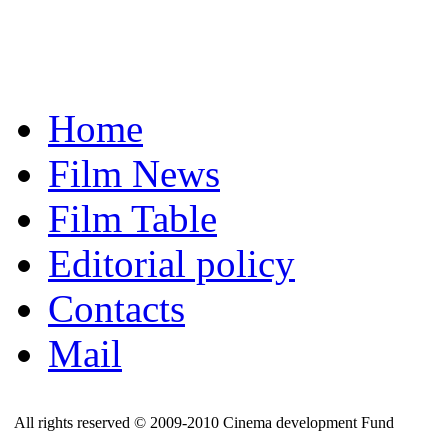
Home
Film News
Film Table
Editorial policy
Contacts
Mail
All rights reserved © 2009-2010 Cinema development Fund