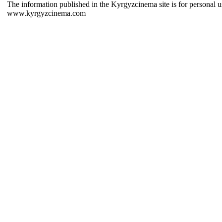
The information published in the Kyrgyzcinema site is for personal us
www.kyrgyzcinema.com