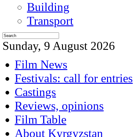
Building
Transport
Sunday, 9 August 2026
Film News
Festivals: call for entries
Castings
Reviews, opinions
Film Table
About Kyrgyzstan