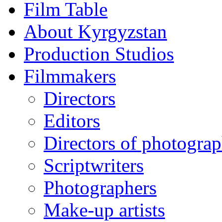
Film Table
About Kyrgyzstan
Production Studios
Filmmakers
Directors
Editors
Directors of photogra
Scriptwriters
Photographers
Make-up artists