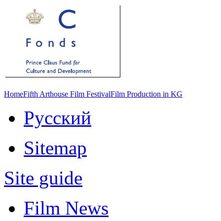
Home
Fifth Arthouse Film Festival
Film Production in KG
Русский
Sitemap
Site guide
Film News