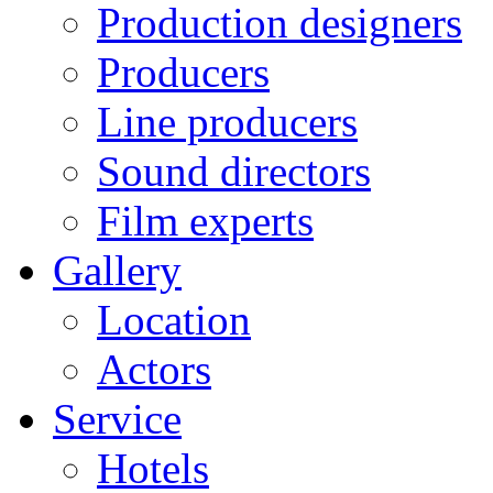
Production designers
Producers
Line producers
Sound directors
Film experts
Gallery
Location
Actors
Service
Hotels