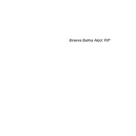
Ibraeva Batma Akjol. RIP