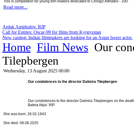
This is competition for young film-makers dedicated to Chingiz Aitmatov - 100.
Read more...
Ardak Amirkulov. RIP
Call for Entries: Oscar-99 for films from Kyrgyzstan
New casting: Indian filmmakers are looking for an Asian boxer actor.
Home
Film News
Our cond
Tilepbergen
Wednesday, 13 August 2025 00:00
Our condolences to the director Dalmira Tilepbergen
Our condolences to the director Dalmira Tilepbergen on the death
Batma Akjol. RIP.
She was born: 26.02.1943
She died: 08.08.2025