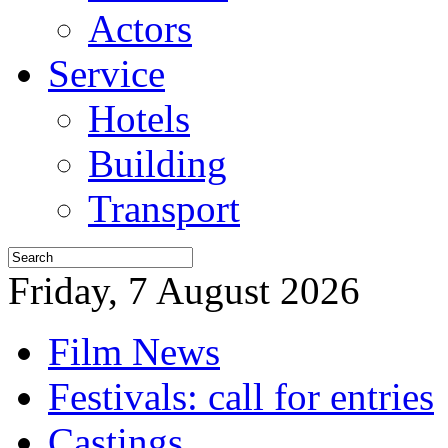
Actors
Service
Hotels
Building
Transport
Friday, 7 August 2026
Film News
Festivals: call for entries
Castings