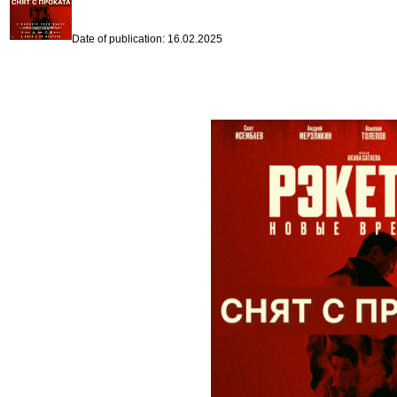
Date of publication: 16.02.2025