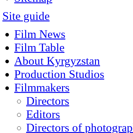
Site guide
Film News
Film Table
About Kyrgyzstan
Production Studios
Filmmakers
Directors
Editors
Directors of photogra