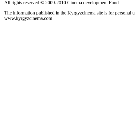
All rights reserved © 2009-2010 Cinema development Fund
The information published in the Kyrgyzcinema site is for personal us
www.kyrgyzcinema.com