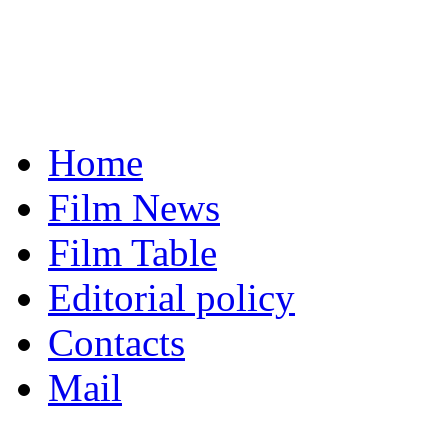
Home
Film News
Film Table
Editorial policy
Contacts
Mail