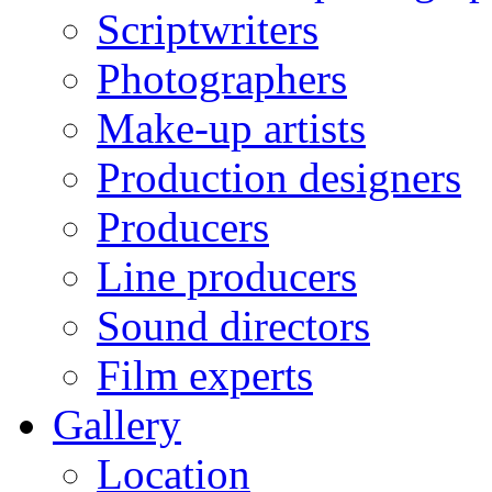
Scriptwriters
Photographers
Make-up artists
Production designers
Producers
Line producers
Sound directors
Film experts
Gallery
Location