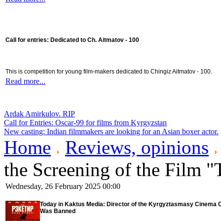
Call for entries: Dedicated to Ch. Aitmatov - 100
This is competition for young film-makers dedicated to Chingiz Aitmatov - 100.
Read more...
Ardak Amirkulov. RIP
Call for Entries: Oscar-99 for films from Kyrgyzstan
New casting: Indian filmmakers are looking for an Asian boxer actor.
Home
Reviews, opinions
the Screening of the Film 
Wednesday, 26 February 2025 00:00
Today in Kaktus Media: Director of the Kyrgyztasmasy Cinema C
Was Banned