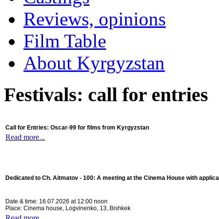
Reviews, opinions
Film Table
About Kyrgyzstan
Festivals: call for entries
Call for Entries: Oscar-99 for films from Kyrgyzstan
Read more...
Dedicated to Ch. Aitmatov - 100:
A meeting at the Cinema House with applica
Date & time: 16.07.2026 at 12:00 noon
Place: Cinema house, Logvinenko, 13, Bishkek
Read more...