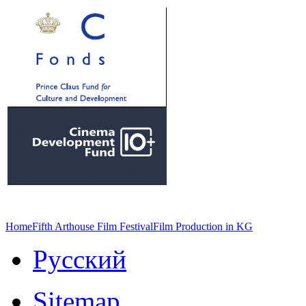
Home
Fifth Arthouse Film Festival
Film Production in KG
Русский
Sitemap