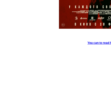
You can to read 