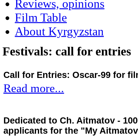
Reviews, opinions
Film Table
About Kyrgyzstan
Festivals: call for entries
Call for Entries: Oscar-99 for 
Read more...
Dedicated to Ch. Aitmatov - 10
applicants for the "My Aitmato