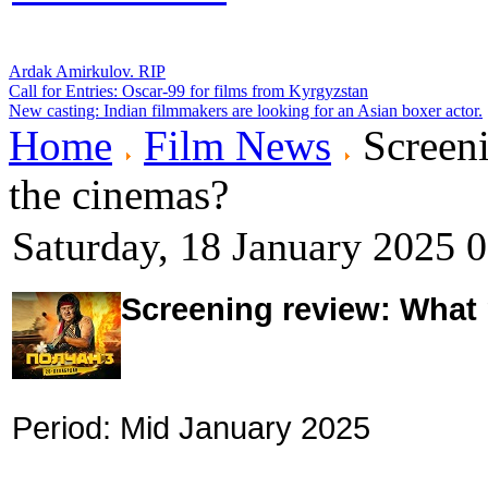
Ardak Amirkulov. RIP
Call for Entries: Oscar-99 for films from Kyrgyzstan
New casting: Indian filmmakers are looking for an Asian boxer actor.
Home
Film News
Screeni
the cinemas?
Saturday, 18 January 2025 
Screening review: What
Period: Mid January 2025