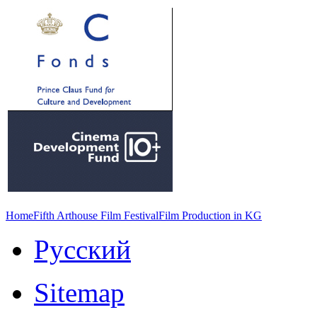
Home
Fifth Arthouse Film Festival
Film Production in KG
Русский
Sitemap