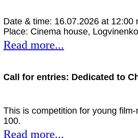
Date & time: 16.07.2026 at 12:00
Place: Cinema house, Logvinenko
Read more...
Call for entries: Dedicated to C
This is competition for young film
100.
Read more...