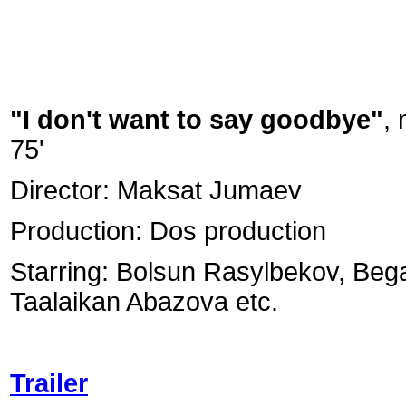
"I don't want to say goodbye"
,
75'
Director: Maksat Jumaev
Production: Dos production
Starring: Bolsun Rasylbekov, Be
Taalaikan Abazova etc.
Trailer