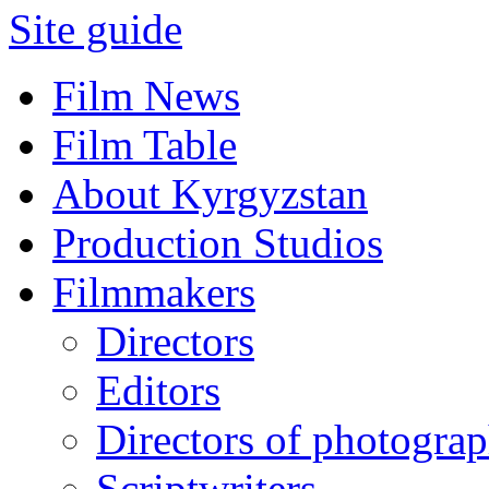
Site guide
Film News
Film Table
About Kyrgyzstan
Production Studios
Filmmakers
Directors
Editors
Directors of photogra
Scriptwriters