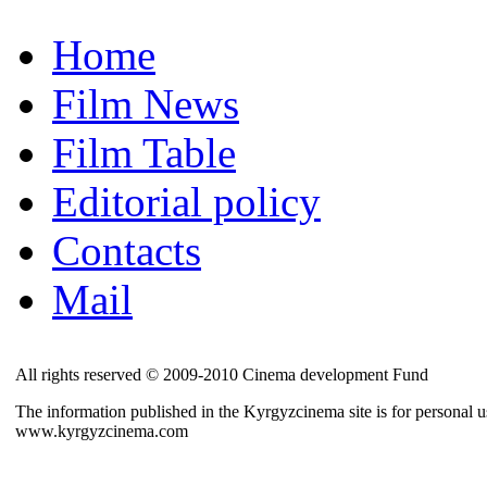
Home
Film News
Film Table
Editorial policy
Contacts
Mail
All rights reserved © 2009-2010 Cinema development Fund
The information published in the Kyrgyzcinema site is for personal us
www.kyrgyzcinema.com