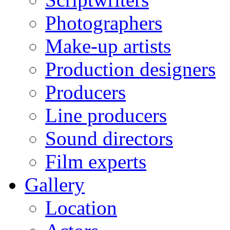
Photographers
Make-up artists
Production designers
Producers
Line producers
Sound directors
Film experts
Gallery
Location