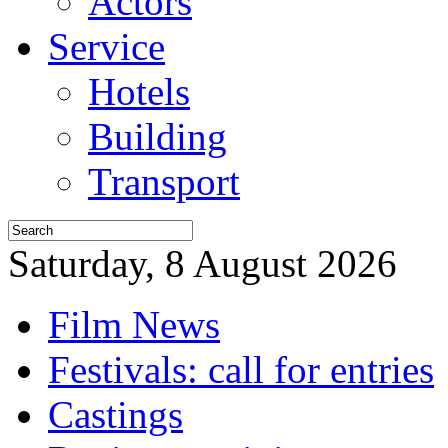
Actors
Service
Hotels
Building
Transport
Saturday, 8 August 2026
Film News
Festivals: call for entries
Castings