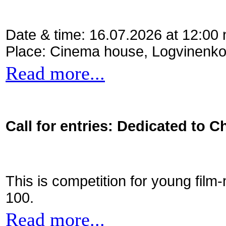
Date & time: 16.07.2026 at 12:00
Place: Cinema house, Logvinenko
Read more...
Call for entries: Dedicated to C
This is competition for young film
100.
Read more...