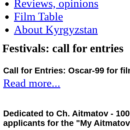
Reviews, opinions
Film Table
About Kyrgyzstan
Festivals: call for entries
Call for Entries: Oscar-99 for 
Read more...
Dedicated to Ch. Aitmatov - 10
applicants for the "My Aitmato