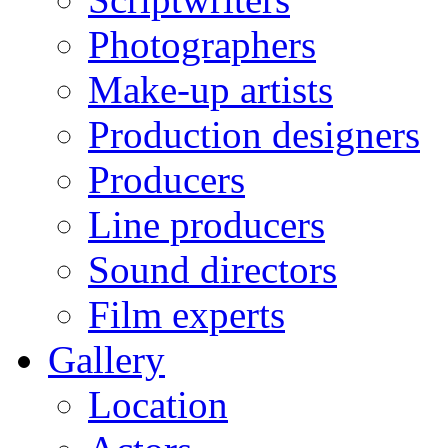
Photographers
Make-up artists
Production designers
Producers
Line producers
Sound directors
Film experts
Gallery
Location