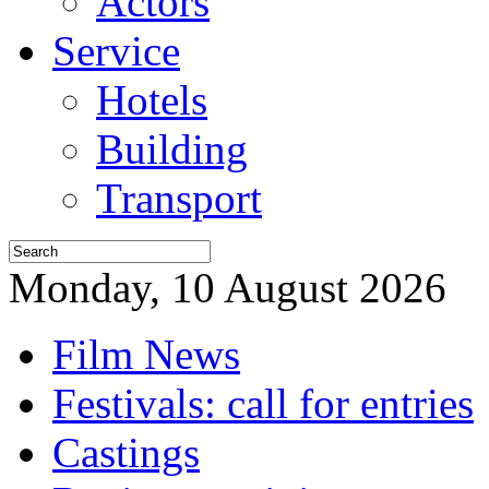
Actors
Service
Hotels
Building
Transport
Monday, 10 August 2026
Film News
Festivals: call for entries
Castings