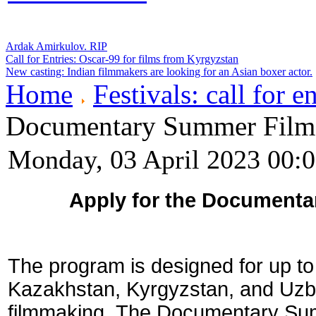
Ardak Amirkulov. RIP
Call for Entries: Oscar-99 for films from Kyrgyzstan
New casting: Indian filmmakers are looking for an Asian boxer actor.
Home
Festivals: call for en
Documentary Summer Film 
Monday, 03 April 2023 00:
Apply for the Documenta
The program is designed for up to 
Kazakhstan, Kyrgyzstan, and Uzb
filmmaking.
The Documentary Summ