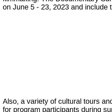
on June 5 - 23, 2023 and include t
* Research a
* Produ
* Post-pr
* Distri
Also, a variety of cultural tours an
for program participants during s