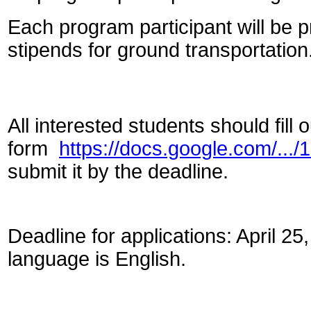
Each program participant will be
stipends for ground transportation
All interested students should fill o
form
https://docs.google.com/..
submit it by the deadline.
Deadline for applications: April 
language is English.