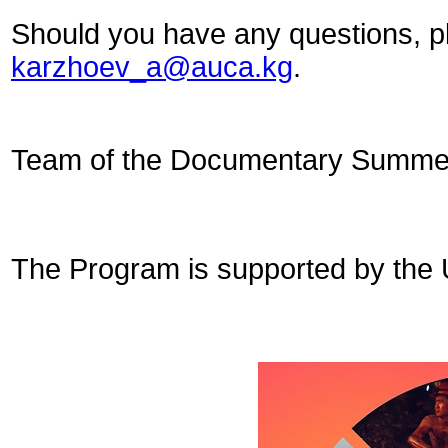
Should you have any questions, ple
karzhoev_a@auca.kg
.
Team of the Documentary Summer
The Program is supported by the 