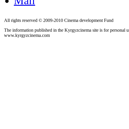
Mail
All rights reserved © 2009-2010 Cinema development Fund
The information published in the Kyrgyzcinema site is for personal us
www.kyrgyzcinema.com