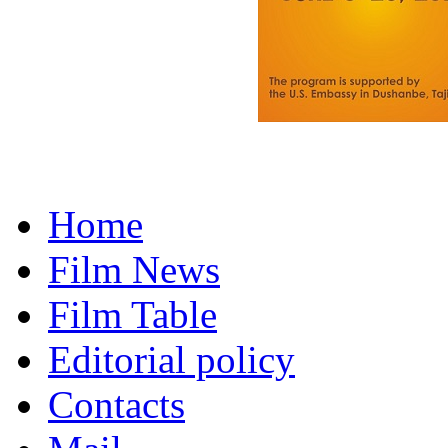
Home
Film News
Film Table
Editorial policy
Contacts