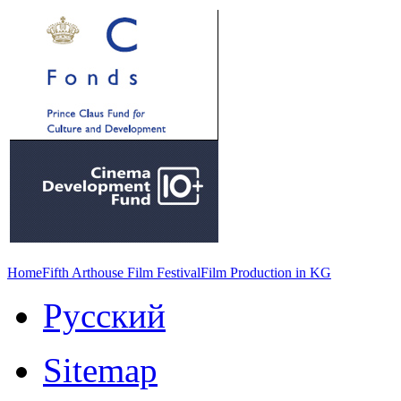
Home
Fifth Arthouse Film Festival
Film Production in KG
Русский
Sitemap