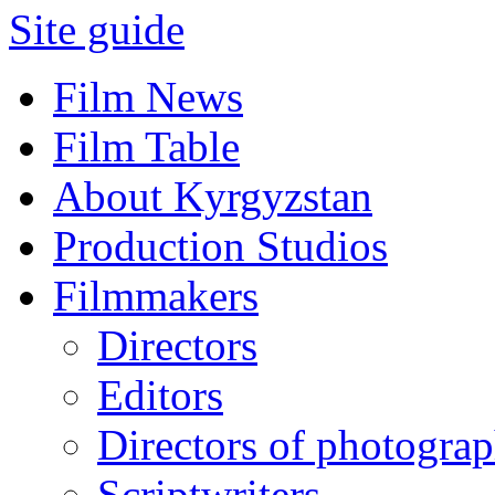
Site guide
Film News
Film Table
About Kyrgyzstan
Production Studios
Filmmakers
Directors
Editors
Directors of photogra
Scriptwriters