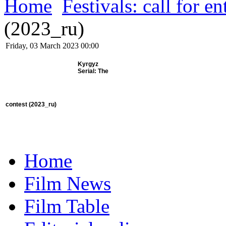
Home
Festivals: call for en
(2023_ru)
Friday, 03 March 2023 00:00
Kyrgyz
Serial: The
contest
(2023_ru)
Home
Film News
Film Table