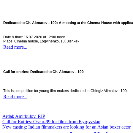
Dedicated to Ch. Aitmatov - 100:
A meeting at the Cinema House with applica
Date & time: 16.07.2026 at 12:00 noon
Place: Cinema house, Logvinenko, 13, Bishkek
Read more...
Call for entries: Dedicated to Ch. Aitmatov - 100
This is competition for young film-makers dedicated to Chingiz Aitmatov - 100.
Read more...
Ardak Amirkulov. RIP
Call for Entries: Oscar-99 for films from Kyrgyzstan
New casting: Indian filmmakers are looking for an Asian boxer actor.