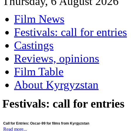
Thursday, 6 August 2026
Film News
Festivals: call for entries
Castings
Reviews, opinions
Film Table
About Kyrgyzstan
Festivals: call for entries
Call for Entries: Oscar-99 for films from Kyrgyzstan
Read more...