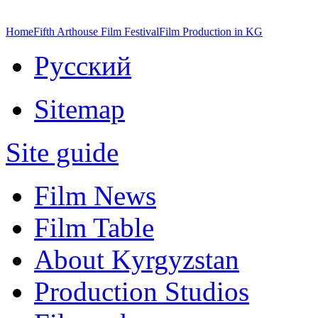
Home
Fifth Arthouse Film Festival
Film Production in KG
Русский
Sitemap
Site guide
Film News
Film Table
About Kyrgyzstan
Production Studios