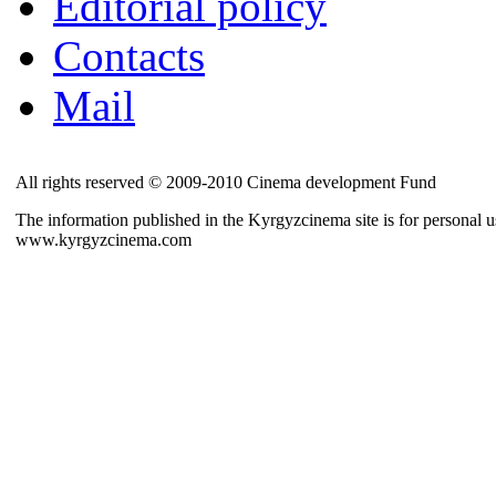
Editorial policy
Contacts
Mail
All rights reserved © 2009-2010 Cinema development Fund
The information published in the Kyrgyzcinema site is for personal us
www.kyrgyzcinema.com