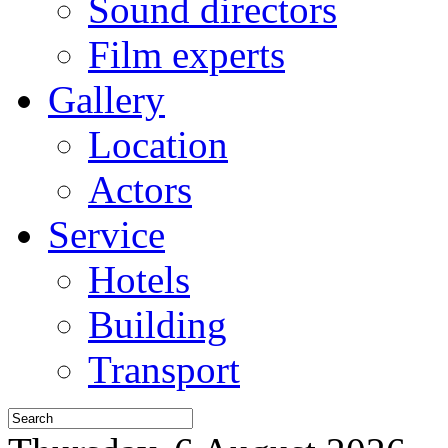
Sound directors
Film experts
Gallery
Location
Actors
Service
Hotels
Building
Transport