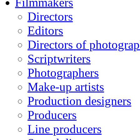
Filmmakers
Directors
Editors
Directors of photogra
Scriptwriters
Photographers
Make-up artists
Production designers
Producers
Line producers