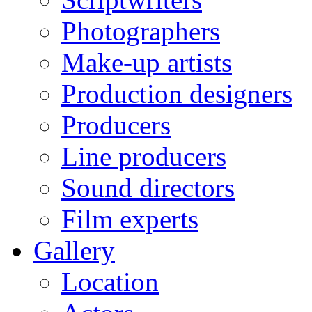
Photographers
Make-up artists
Production designers
Producers
Line producers
Sound directors
Film experts
Gallery
Location