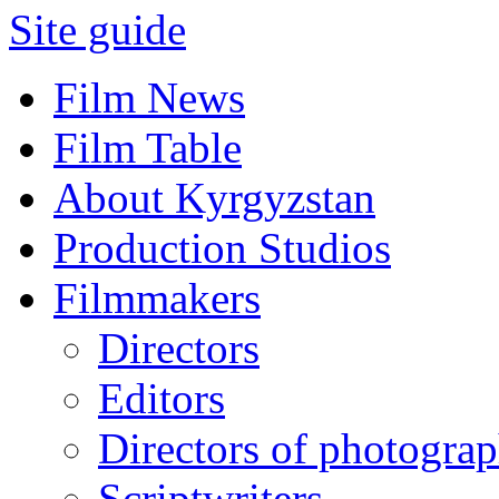
Site guide
Film News
Film Table
About Kyrgyzstan
Production Studios
Filmmakers
Directors
Editors
Directors of photogra
Scriptwriters