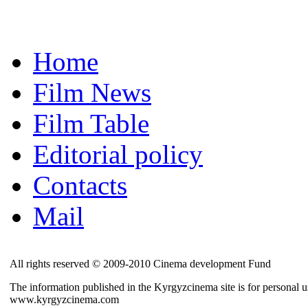
Home
Film News
Film Table
Editorial policy
Contacts
Mail
All rights reserved © 2009-2010 Cinema development Fund
The information published in the Kyrgyzcinema site is for personal us
www.kyrgyzcinema.com