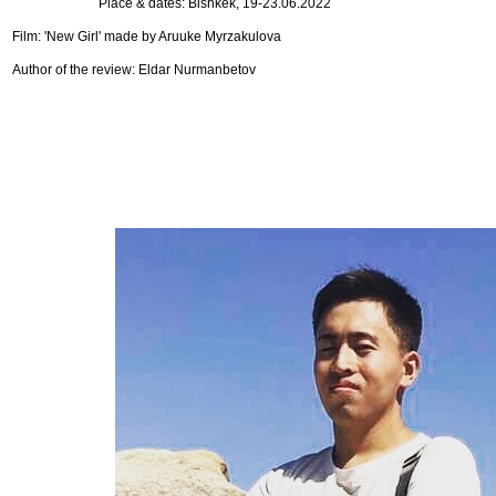
Place & dates: Bishkek, 19-23.06.2022
Film: 'New Girl' made by Aruuke Myrzakulova
Author of the review: Eldar Nurmanbetov