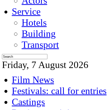
Actors
Service
Hotels
Building
Transport
Friday, 7 August 2026
Film News
Festivals: call for entries
Castings