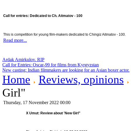
Call for entries: Dedicated to Ch. Aitmatov - 100
This is competition for young film-makers dedicated to Chingiz Aitmatov - 100.
Read more...
Ardak Amirkulov. RIP
Call for Entries: Oscar-99 for films from Kyrgyzstan
New casting: Indian filmmakers are looking for an Asian boxer actor.
Home
Reviews, opinions
Girl"
Thursday, 17 November 2022 00:00
X Umut: Review about 'New Girl"