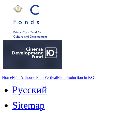
Home
Fifth Arthouse Film Festival
Film Production in KG
Русский
Sitemap