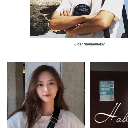
Eldar Nurmanbetov