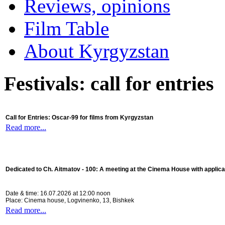
Reviews, opinions
Film Table
About Kyrgyzstan
Festivals: call for entries
Call for Entries: Oscar-99 for films from Kyrgyzstan
Read more...
Dedicated to Ch. Aitmatov - 100:
A meeting at the Cinema House with applica
Date & time: 16.07.2026 at 12:00 noon
Place: Cinema house, Logvinenko, 13, Bishkek
Read more...