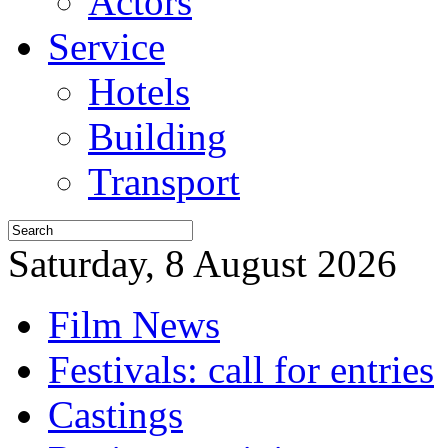
Actors
Service
Hotels
Building
Transport
Saturday, 8 August 2026
Film News
Festivals: call for entries
Castings