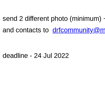
send 2 different photo (minimum)
and contacts to
drfcommunity@ma
deadline - 24 Jul 2022