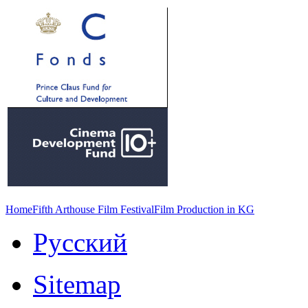
Home
Fifth Arthouse Film Festival
Film Production in KG
Русский
Sitemap