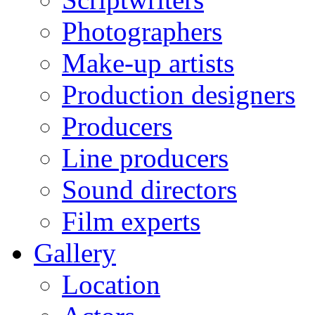
Photographers
Make-up artists
Production designers
Producers
Line producers
Sound directors
Film experts
Gallery
Location