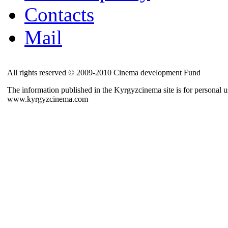
Contacts
Mail
All rights reserved © 2009-2010 Cinema development Fund
The information published in the Kyrgyzcinema site is for personal us
www.kyrgyzcinema.com