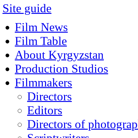
Site guide
Film News
Film Table
About Kyrgyzstan
Production Studios
Filmmakers
Directors
Editors
Directors of photogra
Scriptwriters