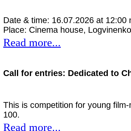
Date & time: 16.07.2026 at 12:00
Place: Cinema house, Logvinenko
Read more...
Call for entries: Dedicated to C
This is competition for young film
100.
Read more...