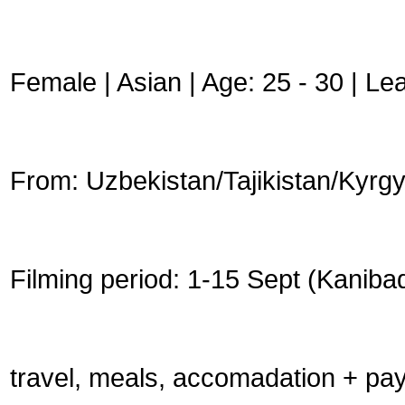
Female | Asian | Age: 25 - 30 | Le
From: Uzbekistan/Tajikistan/Kyrg
Filming period: 1-15 Sept (Kaniba
travel, meals, accomadation + pay