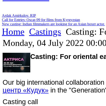
Ardak Amirkulov. RIP
Call for Entries: Oscar-99 for films from Kyrgyzstan
New casting: Indian filmmakers are looking for an Asian boxer actor.
Home
Castings
Casting: Fo
Monday, 04 July 2022 00:0
Casting:
For oriental e
Our big international collaboration
центр «Кудук»
in the "Generation"
Casting call