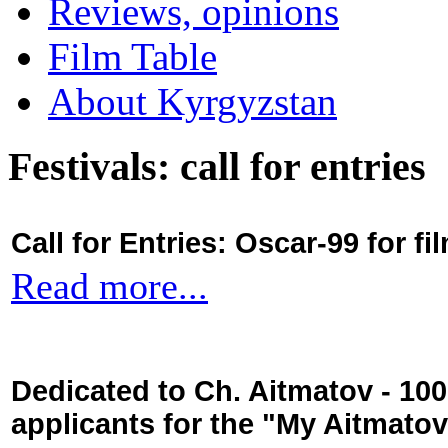
Reviews, opinions
Film Table
About Kyrgyzstan
Festivals: call for entries
Call for Entries: Oscar-99 for 
Read more...
Dedicated to Ch. Aitmatov - 10
applicants for the "My Aitmato