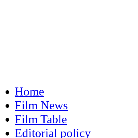
Home
Film News
Film Table
Editorial policy