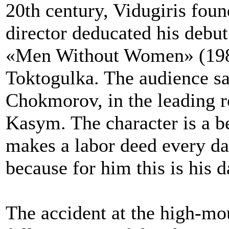
20th century, Vidugiris foun
director deducated his debut i
«Men Without Women» (1981)
Toktogulka. The audience sa
Chokmorov, in the leading ro
Kasym. The character is a b
makes a labor deed every day
because for him this is his 
The accident at the high-mo