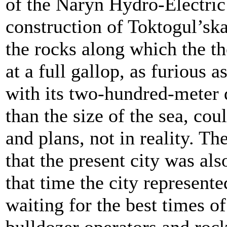
of the Naryn Hydro-Electric S
construction of Toktogul’sk
the rocks along which the t
at a full gallop, as furious
with its two-hundred-meter d
than the size of the sea, co
and plans, not in reality. Th
that the present city was als
that time the city represente
waiting for the best times of 