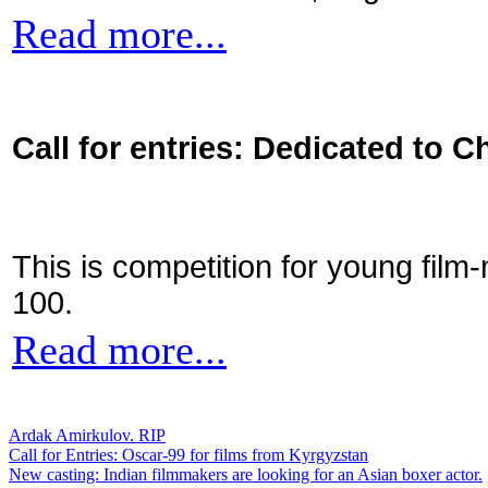
Read more...
Call for entries: Dedicated to C
This is competition for young film
100.
Read more...
Ardak Amirkulov. RIP
Call for Entries: Oscar-99 for films from Kyrgyzstan
New casting: Indian filmmakers are looking for an Asian boxer actor.