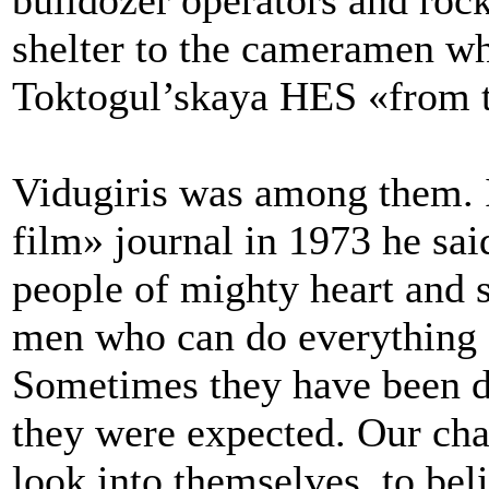
bulldozer operators and rock
shelter to the cameramen wh
Toktogul’skaya HES «from th
Vidugiris was among them. I
film» journal in 1973 he sai
people of mighty heart and sp
men who can do everything 
Sometimes they have been d
they were expected. Our char
look into themselves, to beli