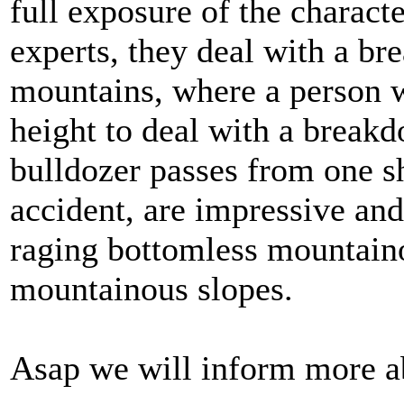
full exposure of the charact
experts, they deal with a br
mountains, where a person wa
height to deal with a breakd
bulldozer passes from one sh
accident, are impressive and
raging bottomless mountaino
mountainous slopes.
Asap we will inform more a