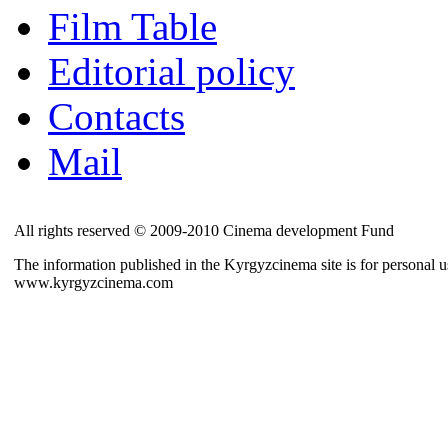
Film Table
Editorial policy
Contacts
Mail
All rights reserved © 2009-2010 Cinema development Fund
The information published in the Kyrgyzcinema site is for personal us
www.kyrgyzcinema.com