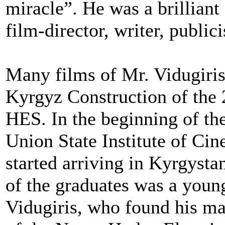
miracle”. He was a brillian
film-director, writer, publici
Many films of Mr. Vidugiris
Kyrgyz Construction of the 
HES. In the beginning of the
Union State Institute of C
started arriving in Kyrgysta
of the graduates was a youn
Vidugiris, who found his ma