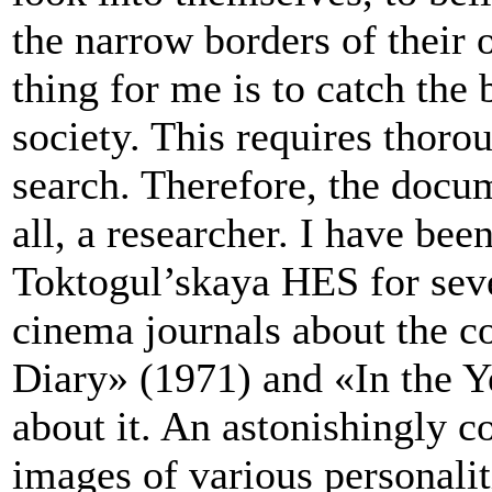
the narrow borders of their
thing for me is to catch the 
society. This requires thoro
search. Therefore, the docum
all, a researcher. I have bee
Toktogul’skaya HES for seve
cinema journals about the c
Diary» (1971) and «In the Y
about it. An astonishingly c
images of various personalit