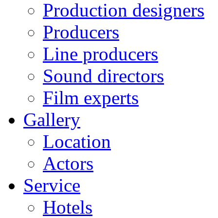
Production designers
Producers
Line producers
Sound directors
Film experts
Gallery
Location
Actors
Service
Hotels