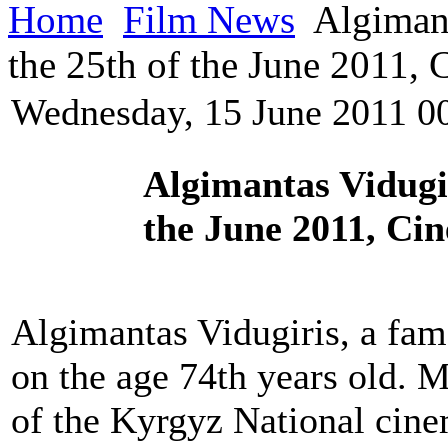
Home
Film News
Algimant
the 25th of the June 2011,
Wednesday, 15 June 2011 0
Algimantas Vidugi
the June 2011, Ci
Algimantas Vidugiris, a fa
on the age 74th years old. M
of the Kyrgyz National cin