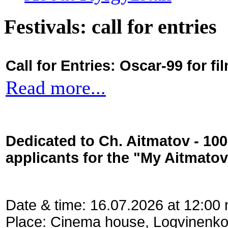
Festivals: call for entries
Call for Entries: Oscar-99 for 
Read more...
Dedicated to Ch. Aitmatov - 10
applicants for the "My Aitmato
Date & time: 16.07.2026 at 12:00
Place: Cinema house, Logvinenko