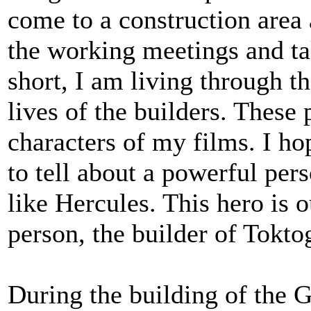
come to a construction area 
the working meetings and tak
short, I am living through
lives of the builders. These
characters of my films. I hop
to tell about a powerful pe
like Hercules. This hero is 
person, the builder of Tokt
During the building of the 