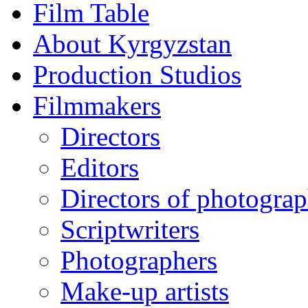
Film Table
About Kyrgyzstan
Production Studios
Filmmakers
Directors
Editors
Directors of photogra
Scriptwriters
Photographers
Make-up artists