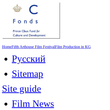
Home
Fifth Arthouse Film Festival
Film Production in KG
Русский
Sitemap
Site guide
Film News