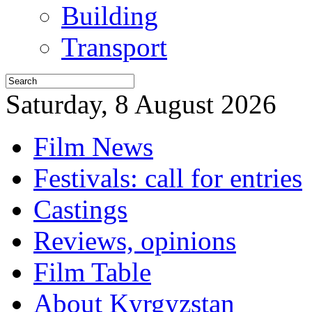
Building
Transport
Saturday, 8 August 2026
Film News
Festivals: call for entries
Castings
Reviews, opinions
Film Table
About Kyrgyzstan