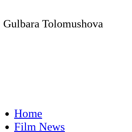
Gulbara Tolomushova
Home
Film News