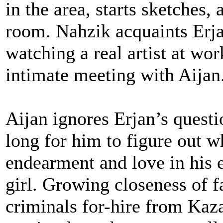
in the area, starts sketches,
room. Nahzik acquaints Erj
watching a real artist at wo
intimate meeting with Aijan
Aijan ignores Erjan’s questi
long for him to figure out w
endearment and love in his 
girl. Growing closeness of f
criminals for-hire from Kaz