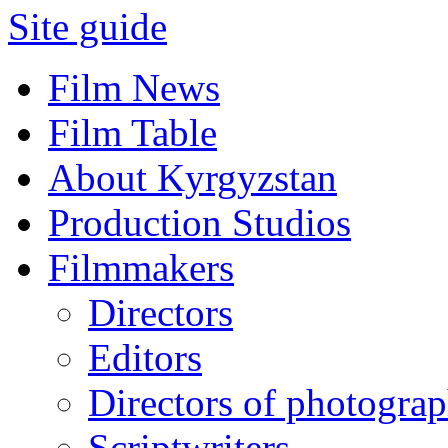
Site guide
Film News
Film Table
About Kyrgyzstan
Production Studios
Filmmakers
Directors
Editors
Directors of photogra
Scriptwriters