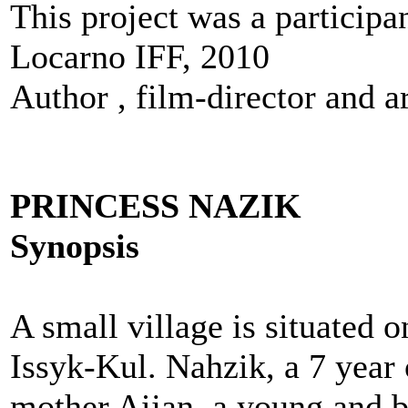
This project was a particip
Locarno IFF, 2010
Author , film-director and ar
PRINCESS NAZIK
Synopsis
A small village is situated 
Issyk-Kul. Nahzik, a 7 year o
mother Aijan, a young and b