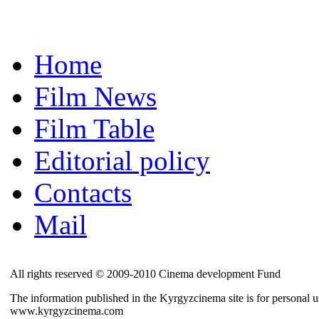
Home
Film News
Film Table
Editorial policy
Contacts
Mail
All rights reserved © 2009-2010 Cinema development Fund
The information published in the Kyrgyzcinema site is for personal us
www.kyrgyzcinema.com