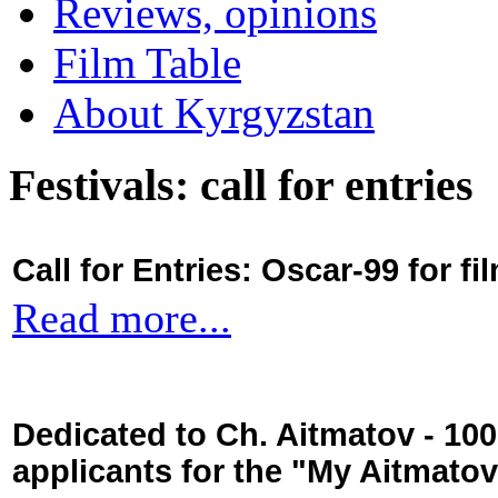
Reviews, opinions
Film Table
About Kyrgyzstan
Festivals: call for entries
Call for Entries: Oscar-99 for 
Read more...
Dedicated to Ch. Aitmatov - 10
applicants for the "My Aitmato