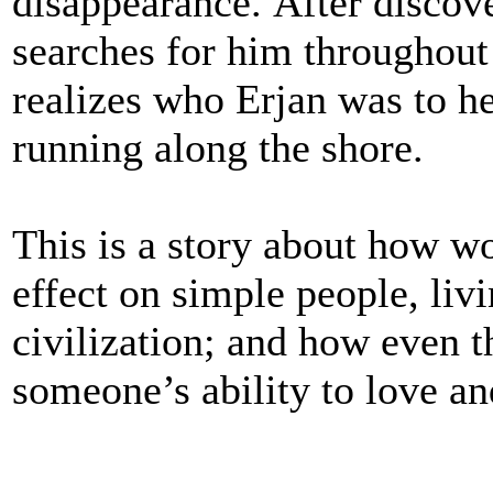
disappearance. After discove
searches for him throughout
realizes who Erjan was to h
running along the shore.
This is a story about how wo
effect on simple people, liv
civilization; and how even t
someone’s ability to love an