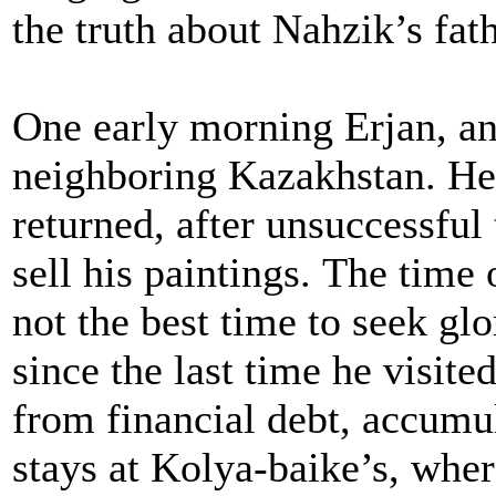
the truth about Nahzik’s fat
One early morning Erjan, an a
neighboring Kazakhstan. He
returned, after unsuccessful 
sell his paintings. The time 
not the best time to seek gl
since the last time he visit
from financial debt, accumu
stays at Kolya-baike’s, whe