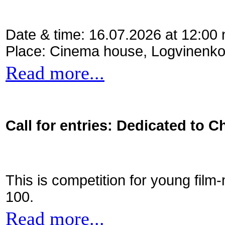
Date & time: 16.07.2026 at 12:00
Place: Cinema house, Logvinenko
Read more...
Call for entries: Dedicated to C
This is competition for young film
100.
Read more...