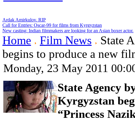
Ardak Amirkulov. RIP
Call for Entries: Oscar-99 for films from Kyrgyzstan
New casting: Indian filmmakers are looking for an Asian boxer actor.
Home
Film News
State 
begins to produce a new fil
Monday, 23 May 2011 00:0
State Agency b
Kyrgyzstan begi
“Princess Nazik