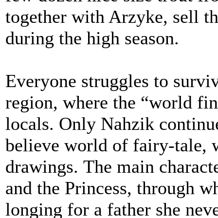
together with Arzyke, sell th
during the high season.
Everyone struggles to survi
region, where the “world fina
locals. Only Nahzik continu
believe world of fairy-tale, 
drawings. The main character
and the Princess, through w
longing for a father she ne