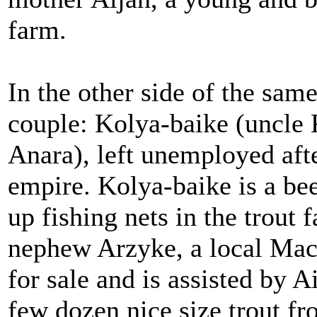
farm.
In the other side of the sam
couple: Kolya-baike (uncle 
Anara), left unemployed afte
empire. Kolya-baike is a bee
up fishing nets in the trout 
nephew Arzyke, a local Ma
for sale and is assisted by
few dozen nice size trout f