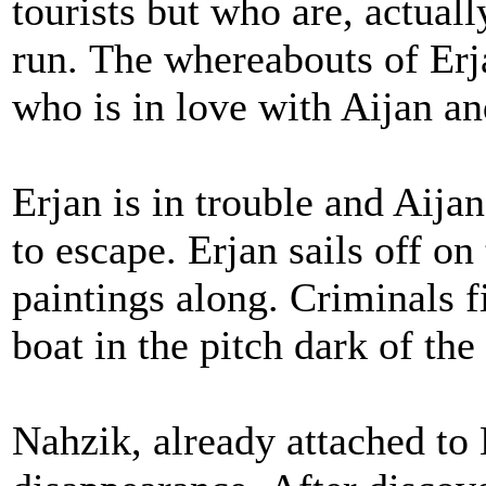
tourists but who are, actuall
run. The whereabouts of Erj
who is in love with Aijan a
Erjan is in trouble and Aija
to escape. Erjan sails off on
paintings along. Criminals f
boat in the pitch dark of the
Nahzik, already attached to