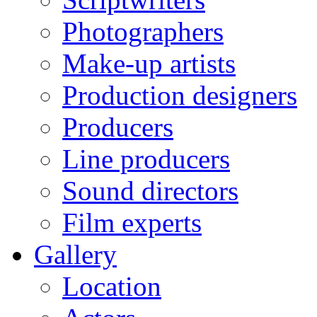
Photographers
Make-up artists
Production designers
Producers
Line producers
Sound directors
Film experts
Gallery
Location