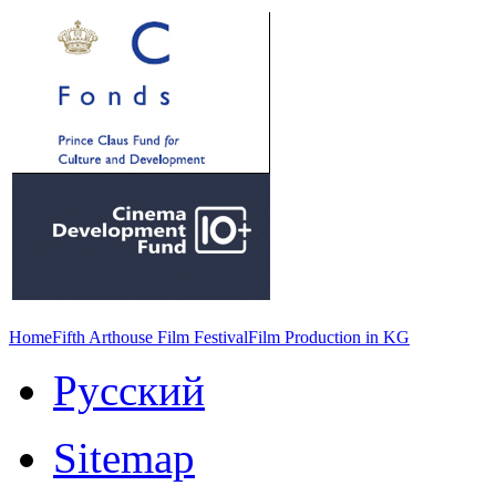
Home
Fifth Arthouse Film Festival
Film Production in KG
Русский
Sitemap