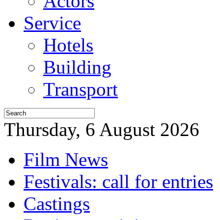
Actors
Service
Hotels
Building
Transport
Thursday, 6 August 2026
Film News
Festivals: call for entries
Castings