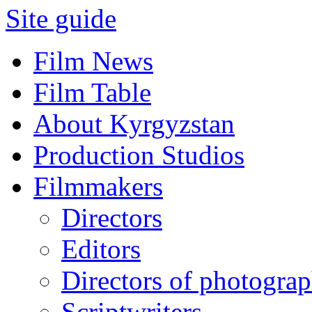
Site guide
Film News
Film Table
About Kyrgyzstan
Production Studios
Filmmakers
Directors
Editors
Directors of photogra
Scriptwriters