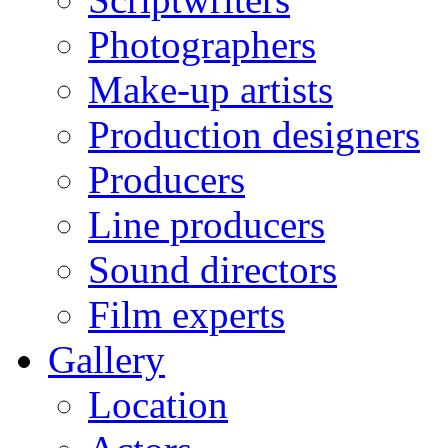
Photographers
Make-up artists
Production designers
Producers
Line producers
Sound directors
Film experts
Gallery
Location