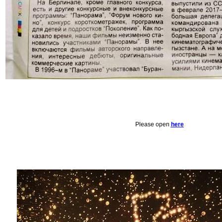
Please open
here