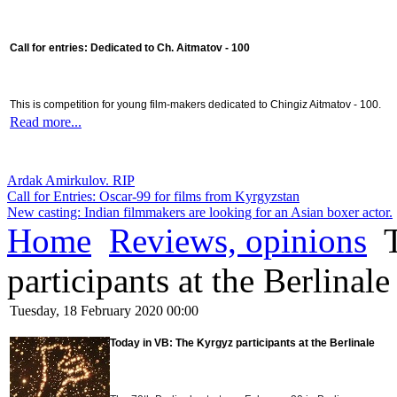
Call for entries: Dedicated to Ch. Aitmatov - 100
This is competition for young film-makers dedicated to Chingiz Aitmatov - 100.
Read more...
Ardak Amirkulov. RIP
Call for Entries: Oscar-99 for films from Kyrgyzstan
New casting: Indian filmmakers are looking for an Asian boxer actor.
Home
Reviews, opinions
T
participants at the Berlinale
Tuesday, 18 February 2020 00:00
Today in VB:
The Kyrgyz participants at the Berlinale