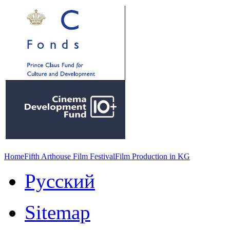
Home
Fifth Arthouse Film Festival
Film Production in KG
Русский
Sitemap