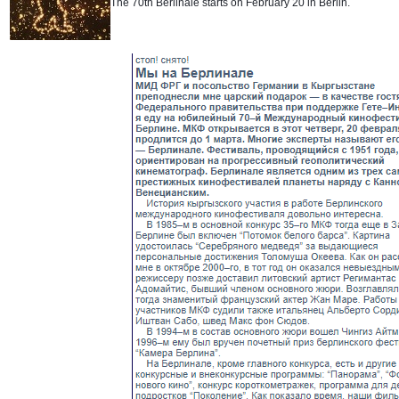
The 70th Berlinale starts on February 20 in Berlin.