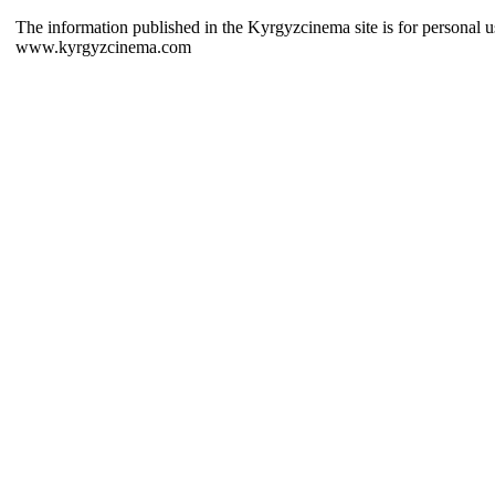
The information published in the Kyrgyzcinema site is for personal us
www.kyrgyzcinema.com