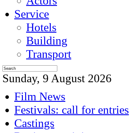
Actors
Service
Hotels
Building
Transport
Sunday, 9 August 2026
Film News
Festivals: call for entries
Castings