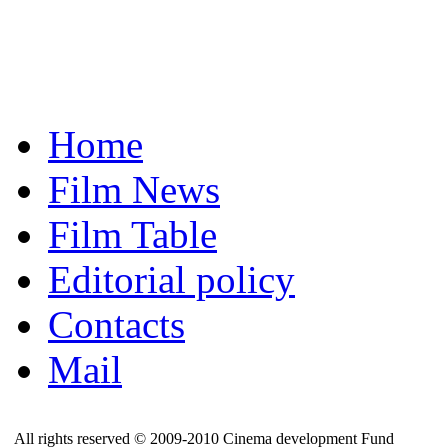
Home
Film News
Film Table
Editorial policy
Contacts
Mail
All rights reserved © 2009-2010 Cinema development Fund