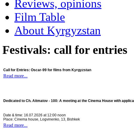
Reviews, opinions
Film Table
About Kyrgyzstan
Festivals: call for entries
Call for Entries: Oscar-99 for films from Kyrgyzstan
Read more...
Dedicated to Ch. Aitmatov - 100:
A meeting at the Cinema House with applica
Date & time: 16.07.2026 at 12:00 noon
Place: Cinema house, Logvinenko, 13, Bishkek
Read more...