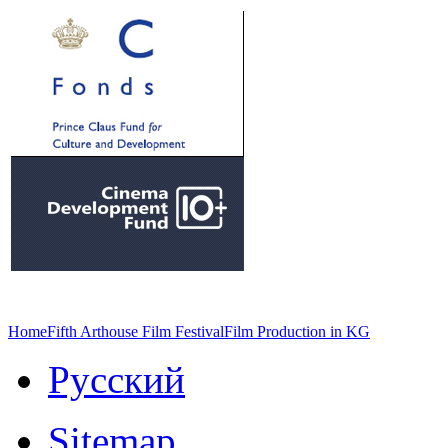
Home
Fifth Arthouse Film Festival
Film Production in KG
Русский
Sitemap