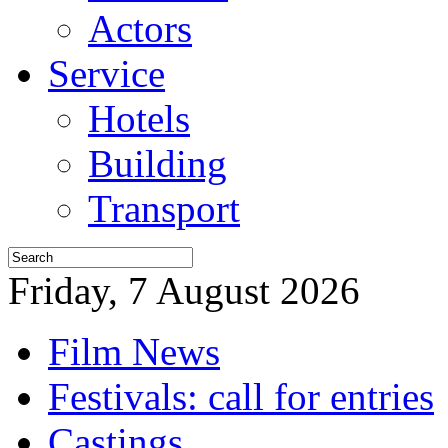
Actors
Service
Hotels
Building
Transport
Friday, 7 August 2026
Film News
Festivals: call for entries
Castings