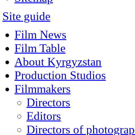
Site guide
Film News
Film Table
About Kyrgyzstan
Production Studios
Filmmakers
Directors
Editors
Directors of photogra