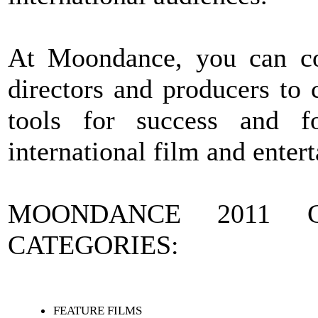
At Moondance, you can com
directors and producers to 
tools for success and f
international film and enter
MOONDANCE 2011 C
CATEGORIES:
FEATURE FILMS