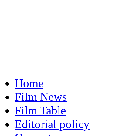
Home
Film News
Film Table
Editorial policy