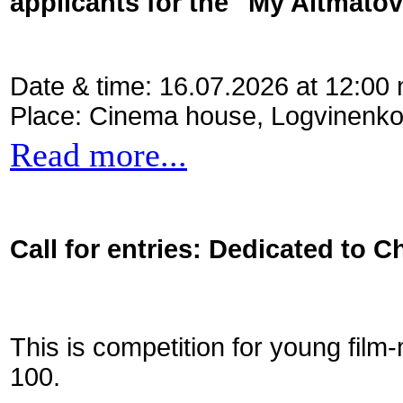
applicants for the "My Aitmato
Date & time: 16.07.2026 at 12:00
Place: Cinema house, Logvinenko
Read more...
Call for entries: Dedicated to C
This is competition for young film
100.