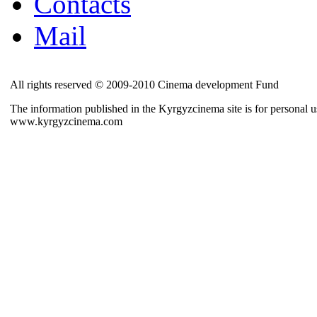
Contacts
Mail
All rights reserved © 2009-2010 Cinema development Fund
The information published in the Kyrgyzcinema site is for personal us
www.kyrgyzcinema.com