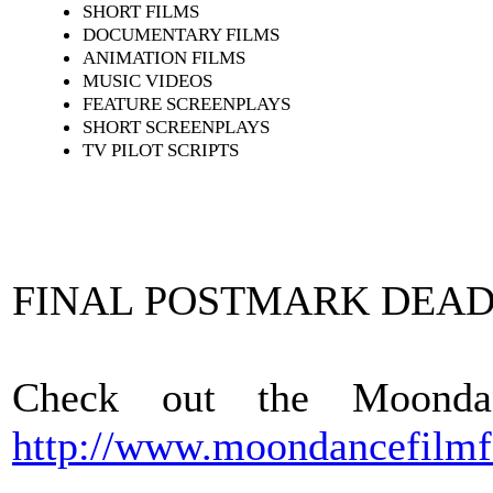
SHORT FILMS
DOCUMENTARY FILMS
ANIMATION FILMS
MUSIC VIDEOS
FEATURE SCREENPLAYS
SHORT SCREENPLAYS
TV PILOT SCRIPTS
FINAL POSTMARK DEAD
Check out the Moonda
http://www.moondancefilmf