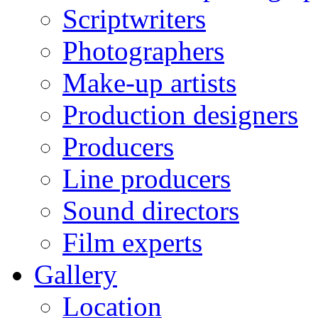
Scriptwriters
Photographers
Make-up artists
Production designers
Producers
Line producers
Sound directors
Film experts
Gallery
Location