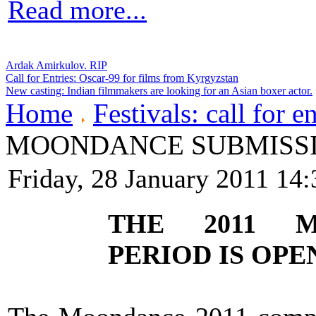
Read more...
Ardak Amirkulov. RIP
Call for Entries: Oscar-99 for films from Kyrgyzstan
New casting: Indian filmmakers are looking for an Asian boxer actor.
Home
Festivals: call for en
MOONDANCE SUBMISSIO
Friday, 28 January 2011 14:
THE 2011 M
PERIOD IS OPE