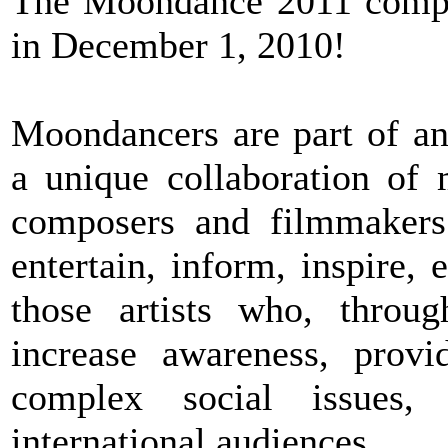
The Moondance 2011 compet
in December 1, 2010!
Moondancers are part of a
a unique collaboration of m
composers and filmmakers
entertain, inform, inspire
those artists who, throug
increase awareness, provi
complex social issues,
international audiences.