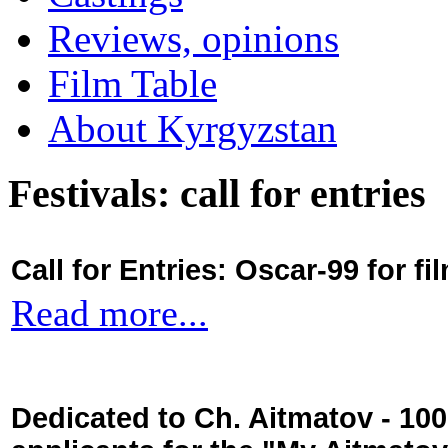
Reviews, opinions
Film Table
About Kyrgyzstan
Festivals: call for entries
Call for Entries: Oscar-99 for 
Read more...
Dedicated to Ch. Aitmatov - 10