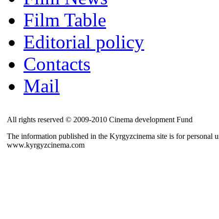
Film Table
Editorial policy
Contacts
Mail
All rights reserved © 2009-2010 Cinema development Fund
The information published in the Kyrgyzcinema site is for personal us
www.kyrgyzcinema.com