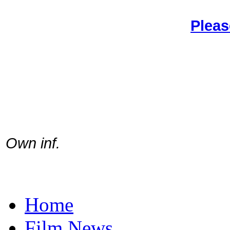
Pleas
Own inf.
Home
Film News