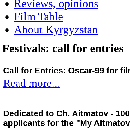
Reviews, opinions
Film Table
About Kyrgyzstan
Festivals: call for entries
Call for Entries: Oscar-99 for 
Read more...
Dedicated to Ch. Aitmatov - 10
applicants for the "My Aitmato