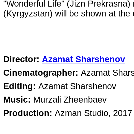
"Wonderful Life" (Jizn Prekrasn
(Kyrgyzstan) will be shown at the
Director:
Azamat Sharshenov
Cinematographer:
Azamat Shar
Editing:
Azamat Sharshenov
Music:
Murzali Zheenbaev
Production:
Azman Studio, 2017