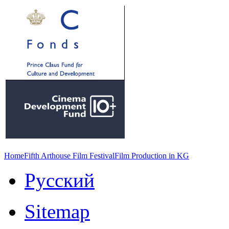
Home
Fifth Arthouse Film Festival
Film Production in KG
Русский
Sitemap