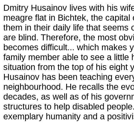
Dmitry Husainov lives with his wi
meagre flat in Bichtek, the capita
them in their daily life that seems
are blind. Therefore, the most obv
becomes difficult... which makes
family member able to see a little
situation from the top of his eight
Husainov has been teaching every
neighbourhood. He recalls the evolut
decades, as well as of his govern
structures to help disabled people.
exemplary humanity and a positiv