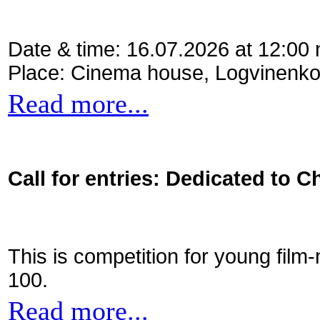
Date & time: 16.07.2026 at 12:00
Place: Cinema house, Logvinenko
Read more...
Call for entries: Dedicated to C
This is competition for young film
100.
Read more...