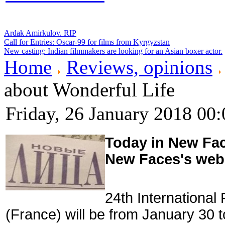
Ardak Amirkulov. RIP
Call for Entries: Oscar-99 for films from Kyrgyzstan
New casting: Indian filmmakers are looking for an Asian boxer actor.
Home
Reviews, opinions
about Wonderful Life
Friday, 26 January 2018 00:
Today in New Face
New Faces's web
24th International
(France) will be from January 30 