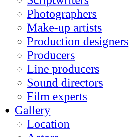
Photographers
Make-up artists
Production designers
Producers
Line producers
Sound directors
Film experts
Gallery
Location