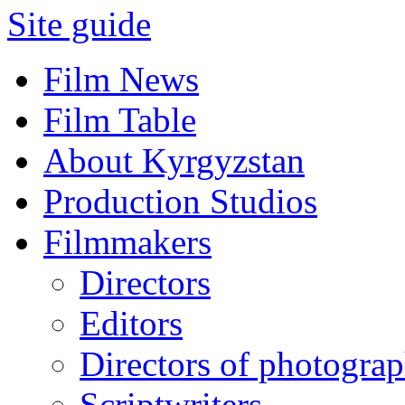
Site guide
Film News
Film Table
About Kyrgyzstan
Production Studios
Filmmakers
Directors
Editors
Directors of photogra
Scriptwriters