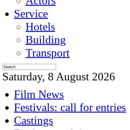
Actors
Service
Hotels
Building
Transport
Saturday, 8 August 2026
Film News
Festivals: call for entries
Castings