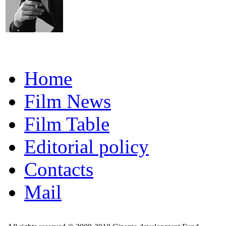
Home
Film News
Film Table
Editorial policy
Contacts
Mail