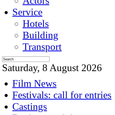
Actors
Service
Hotels
Building
Transport
Saturday, 8 August 2026
Film News
Festivals: call for entries
Castings