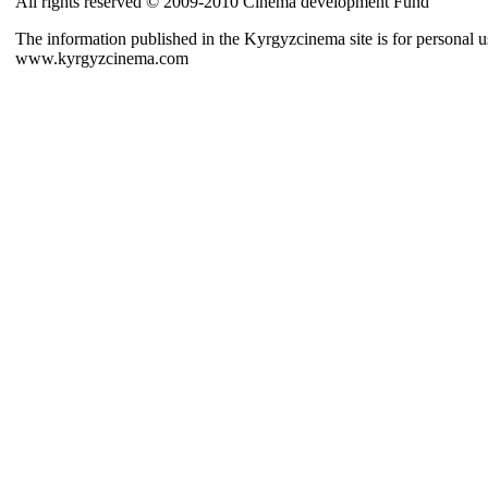
All rights reserved © 2009-2010 Cinema development Fund
The information published in the Kyrgyzcinema site is for personal us
www.kyrgyzcinema.com