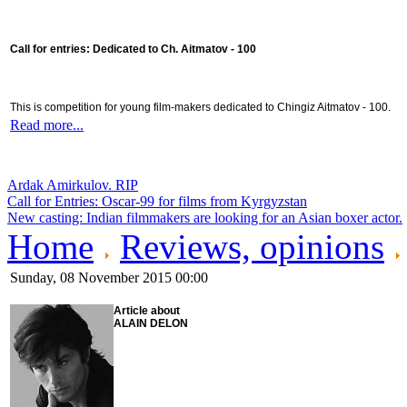
Call for entries: Dedicated to Ch. Aitmatov - 100
This is competition for young film-makers dedicated to Chingiz Aitmatov - 100.
Read more...
Ardak Amirkulov. RIP
Call for Entries: Oscar-99 for films from Kyrgyzstan
New casting: Indian filmmakers are looking for an Asian boxer actor.
Home
Reviews, opinions
Sunday, 08 November 2015 00:00
Article about
ALAIN DELON