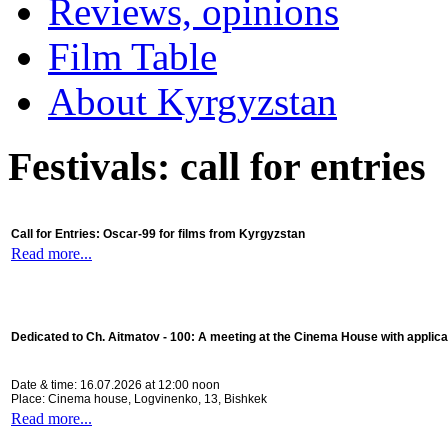
Reviews, opinions
Film Table
About Kyrgyzstan
Festivals: call for entries
Call for Entries: Oscar-99 for films from Kyrgyzstan
Read more...
Dedicated to Ch. Aitmatov - 100:
A meeting at the Cinema House with applica
Date & time: 16.07.2026 at 12:00 noon
Place: Cinema house, Logvinenko, 13, Bishkek
Read more...