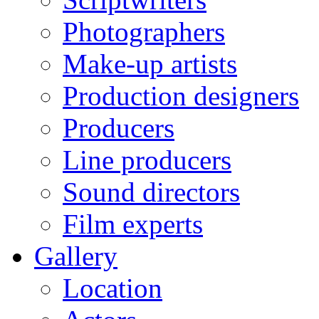
Photographers
Make-up artists
Production designers
Producers
Line producers
Sound directors
Film experts
Gallery
Location