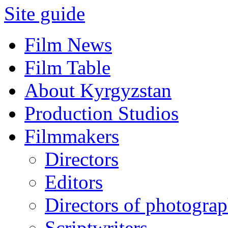
Site guide
Film News
Film Table
About Kyrgyzstan
Production Studios
Filmmakers
Directors
Editors
Directors of photogra
Scriptwriters