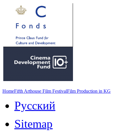
Home
Fifth Arthouse Film Festival
Film Production in KG
Русский
Sitemap