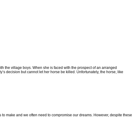
ith the village boys.
When she is faced with the prospect of an arranged
ly’s decision but cannot let her horse be killed. Unfortunately, the
horse, like
ces to make and
we often need to compromise our dreams. However, despite these