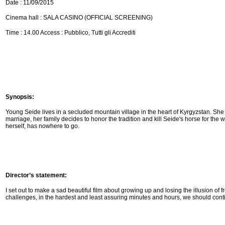
Date : 11/09/2015
Cinema hall : SALA CASINO (OFFICIAL SCREENING)
Time : 14.00 Access : Pubblico, Tutti gli Accrediti
Synopsis:
Young Seide lives in a secluded mountain village in the heart of Kyrgyzstan. She
marriage, her family decides to honor the
tradition and kill Seide's horse for th
herself, has nowhere to go.
Director’s statement:
I set out to make a sad beautiful film about growing up and losing the illusion of
challenges, in the
hardest and least assuring minutes and hours, we should cont