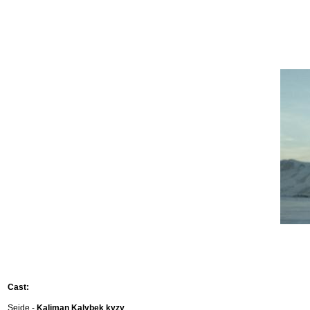
Cast:
Seide -
Kaliman Kalybek kyzy