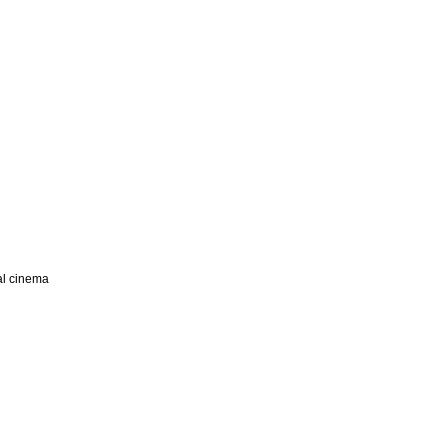
nal cinema