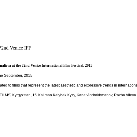
72nd Venice IFF
eva at the 72nd Venice International Film Festival, 2015!
 the September, 2015.
ated to films that represent the latest aesthetic and expressive trends in internatio
S] Kyrgyzstan, 15' Kaliman Kalybek Kyzy, Kanat Abdrakhmanov, Razha Alieva