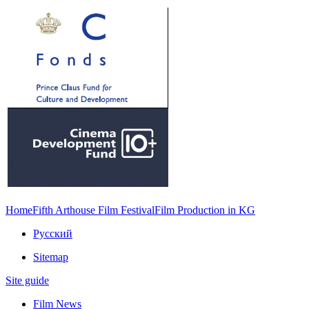
Home
Fifth Arthouse Film Festival
Film Production in KG
Русский
Sitemap
Site guide
Film News