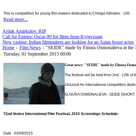
This is competition for young film-makers dedicated to Chingiz Aitmatov - 100.
Read more...
Ardak Amirkulov. RIP
Call for Entries: Oscar-99 for films from Kyrgyzstan
New casting: Indian filmmakers are looking for an Asian boxer actor.
Home
Film News
"SEIDE" made by Elnura Osmonalieva at the 
Tuesday, 01 September 2015 00:00
Great news: "SEIDE" made by Elnura Osmonali
The festival will be held from 2nd - 12th of
Orizzonti An international competition dedic
ELNURA OSMONALIEVA - SEIDE [SHORT FILM
72nd Venice International Film Festival, 2015 Screenings Schedule:
Date : 03/09/2015