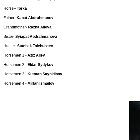
Horse–
Torka
Father-
Kanat Abdrahmanov
Grandmother-
Razha Alieva
Sister-
Syiapat Abdrahmanova
Hunter-
Stanbek Toichubaev
Horsemen 1 -
Aziz Aliev
Horsemen 2 -
Eldar Sydykov
Horsemen 3 -
Kutman Saynidinov
Horsemen 4 -
Mirlan Ismailov