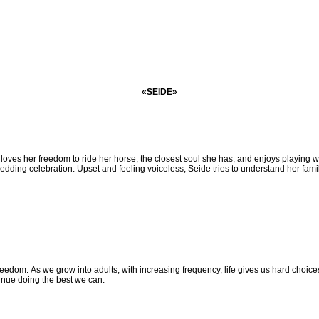
«SEIDE»
 loves her
freedom to ride her horse, the closest soul she has, and enjoys playing w
e wedding celebration. Upset and feeling voiceless, Seide
tries to understand her fami
 freedom.
As we grow into adults, with increasing frequency, life gives us hard choi
inue doing the best we can.