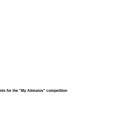
nts for the "My Aitmatov" competition