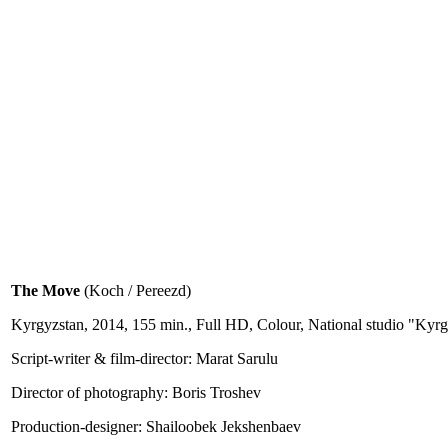
The Move
(Koch / Pereezd)
Kyrgyzstan, 2014, 155 min., Full HD, Colour, National studio "K
Script-writer & film-director: Marat Sarulu
Director of photography: Boris Troshev
Production-designer: Shailoobek Jekshenbaev