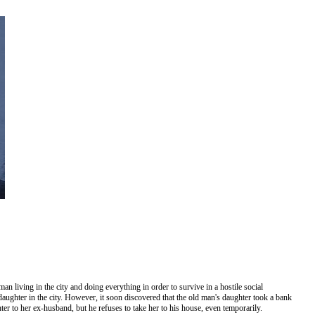
n living in the city and doing everything in order to survive in a hostile social
daughter in the city. However, it soon discovered that the old man's daughter took a bank
ter to her ex-husband, but he refuses to take her to his house, even temporarily.