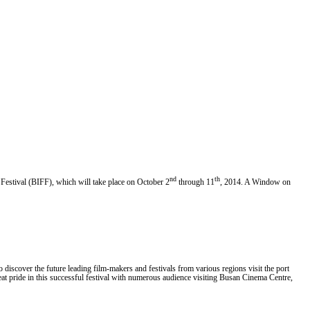
nd
th
estival (BIFF), which will take place on October 2
through 11
, 2014. A Window on
o discover the future leading film-makers and festivals from various regions visit the port
reat pride in this successful festival with numerous audience visiting Busan Cinema Centre,