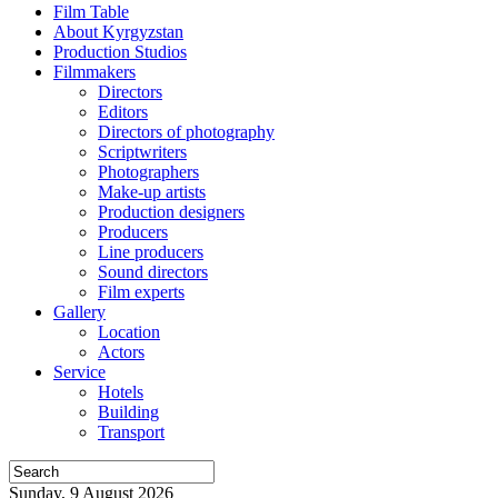
Film Table
About Kyrgyzstan
Production Studios
Filmmakers
Directors
Editors
Directors of photography
Scriptwriters
Photographers
Make-up artists
Production designers
Producers
Line producers
Sound directors
Film experts
Gallery
Location
Actors
Service
Hotels
Building
Transport
Sunday, 9 August 2026