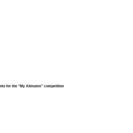
nts for the "My Aitmatov" competition