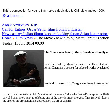
This is competition for young film-makers dedicated to Chingiz Aitmatov - 100.
Read more...
Ardak Amirkulov. RIP
Call for Entries: Oscar-99 for films from Kyrgyzstan
New casting: Indian filmmakers are looking for an Asian boxer actor.
Home
Film News
The Move - new film by Marat Sarulu is officia
Friday, 11 July 2014 00:00
The Move - new film by Marat Sarulu is officially in
New film made by Marat Sarulu is officially invited for
Asian Cinema is a section for selected works by talented 
Festival Director LEE Yong-kwan have informed abo
In his official invitation to Mr. Marat Sarulu he wrote: “Since the festival’s inception in 19
city of Busan every year, to celebrate one of the world’s most energetic films festivals. Las
the site for the promotion and appreciation the art of cinema.”