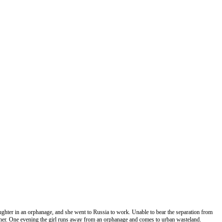
 daughter in an orphanage, and she went to Russia to work. Unable to bear the separation from
ther. One evening the girl runs away from an orphanage and comes to urban wasteland.