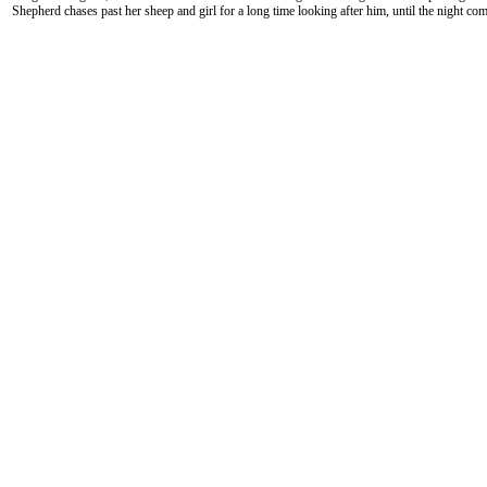
Shepherd chases past her sheep and girl for a long time looking after him, until the night com