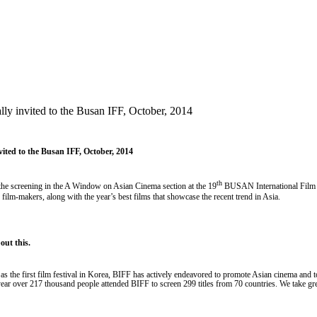
lly invited to the Busan IFF, October, 2014
vited to the Busan IFF, October, 2014
th
 the screening in the A Window on Asian Cinema section at the 19
BUSAN International Film F
film-makers, along with the year’s best films that showcase the recent trend in Asia.
ut this.
96 as the first film festival in Korea, BIFF has actively endeavored to promote Asian cinema and t
t year over 217 thousand people attended BIFF to screen 299 titles from 70 countries. We take g