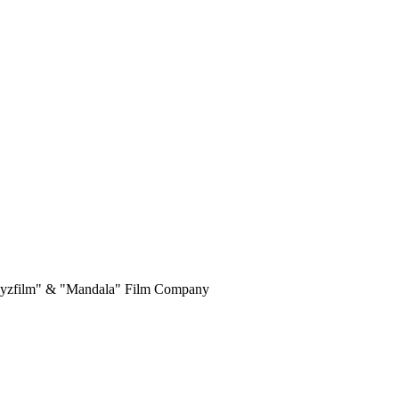
yrgyzfilm" & "Mandala" Film Company