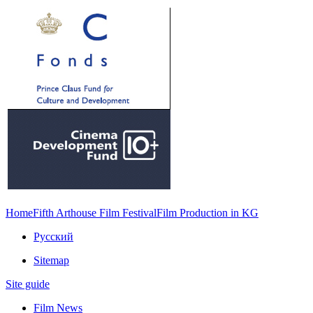
Home
Fifth Arthouse Film Festival
Film Production in KG
Русский
Sitemap
Site guide
Film News