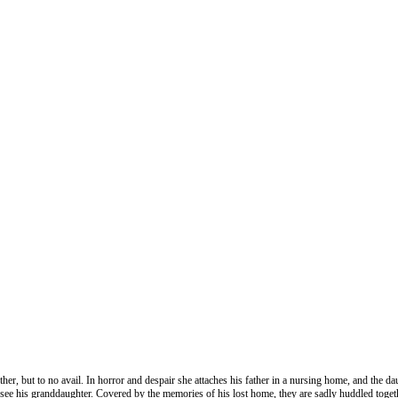
other, but to no avail. In horror and despair she attaches his father in a nursing home, and the
see his granddaughter. Covered by the memories of his lost home, they are sadly huddled toge