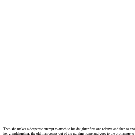
Then she makes a desperate attempt to attach to his daughter first one relative and then to an
her granddaughter, the old man comes out of the nursing home and goes to the orphanage to 