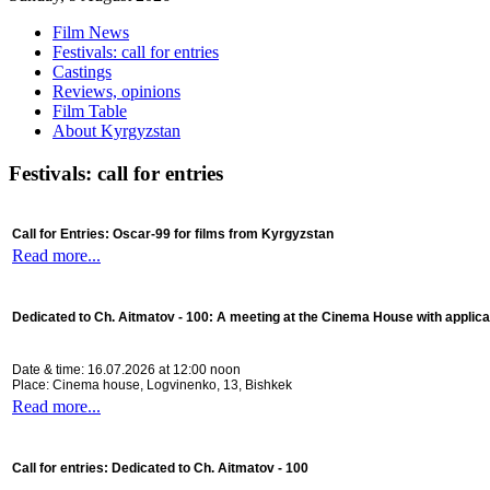
Film News
Festivals: call for entries
Castings
Reviews, opinions
Film Table
About Kyrgyzstan
Festivals: call for entries
Call for Entries: Oscar-99 for films from Kyrgyzstan
Read more...
Dedicated to Ch. Aitmatov - 100:
A meeting at the Cinema House with applica
Date & time: 16.07.2026 at 12:00 noon
Place: Cinema house, Logvinenko, 13, Bishkek
Read more...
Call for entries: Dedicated to Ch. Aitmatov - 100