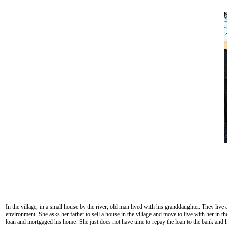
In the village, in a small house by the river, old man lived with his granddaughter. They live
environment. She asks her father to sell a house in the village and move to live with her in 
loan and mortgaged his home. She just does not have time to repay the loan to the bank and her