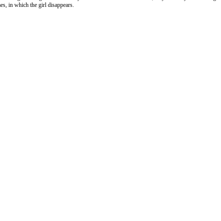
es, in which the girl disappears.