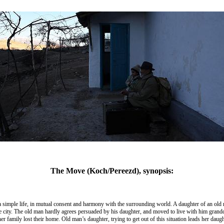
The Move (Koch/Pereezd), synopsis:
 a simple life, in mutual consent and harmony with the surrounding world. A daughter of an old ma
the city. The old man hardly agrees persuaded by his daughter, and moved to live with him grand
 family lost their home. Old man’s daughter, trying to get out of this situation leads her daugh