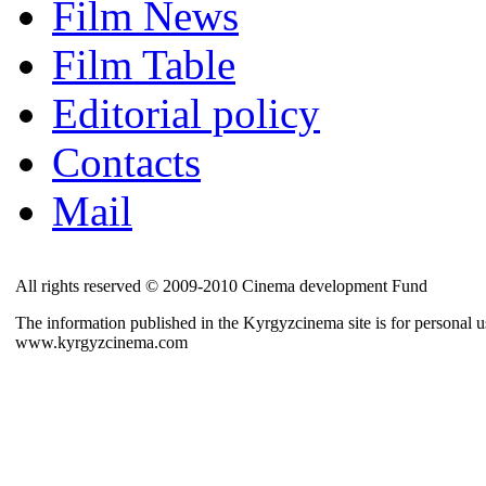
Film News
Film Table
Editorial policy
Contacts
Mail
All rights reserved © 2009-2010 Cinema development Fund
The information published in the Kyrgyzcinema site is for personal us
www.kyrgyzcinema.com