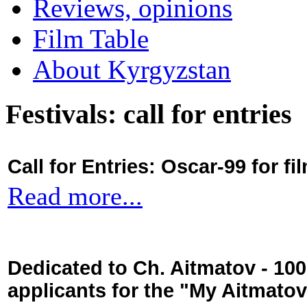
Reviews, opinions
Film Table
About Kyrgyzstan
Festivals: call for entries
Call for Entries: Oscar-99 for 
Read more...
Dedicated to Ch. Aitmatov - 10
applicants for the "My Aitmato