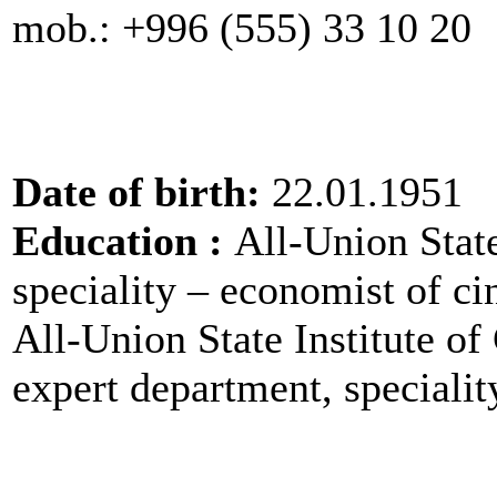
mob.: +996 (555) 33 10 
Date of birth:
22.01.1951
Education :
All-Union Stat
speciality – economist of 
All-Union State Institute of
expert department, speciali