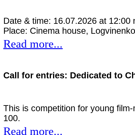
Date & time: 16.07.2026 at 12:00
Place: Cinema house, Logvinenko
Read more...
Call for entries: Dedicated to C
This is competition for young film
100.
Read more...