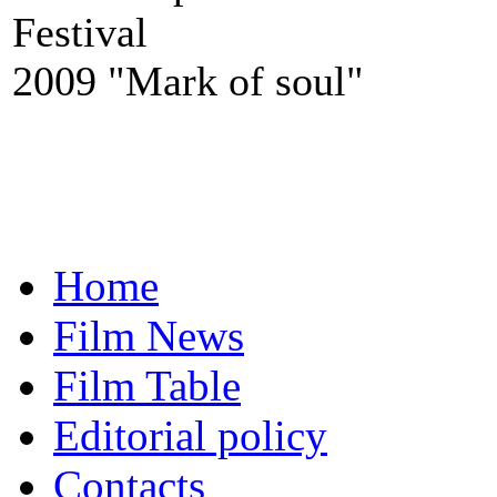
Festival
2009 "Mark of soul"
Home
Film News
Film Table
Editorial policy
Contacts