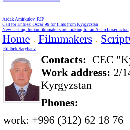
Ardak Amirkulov. RIP
Call for Entries: Oscar-99 for films from Kyrgyzstan
New casting: Indian filmmakers are looking for an Asian boxer actor.
Home
Filmmakers
Script
Edilbek Sarybaev
Contacts:
CEC "Ky
Work address:
2/14
Kyrgyzstan
Phones:
work: +996 (312) 62 18 76