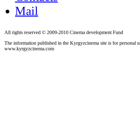
Mail
All rights reserved © 2009-2010 Cinema development Fund
The information published in the Kyrgyzcinema site is for personal us
www.kyrgyzcinema.com