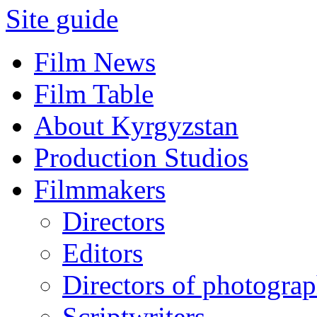
Site guide
Film News
Film Table
About Kyrgyzstan
Production Studios
Filmmakers
Directors
Editors
Directors of photogra
Scriptwriters