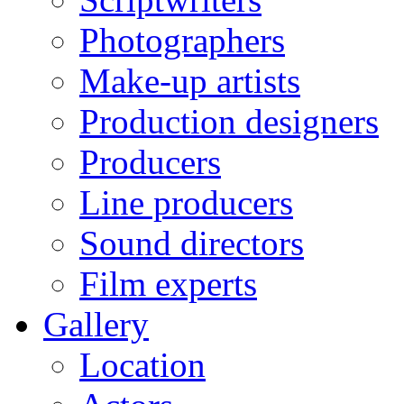
Photographers
Make-up artists
Production designers
Producers
Line producers
Sound directors
Film experts
Gallery
Location