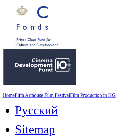
Home
Fifth Arthouse Film Festival
Film Production in KG
Русский
Sitemap