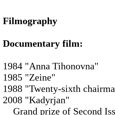
Filmography
Documentary film
:
1984 "Anna Tihonovna"
1985 "Zeine"
1988 "Twenty-sixth chairm
2008 "Kadyrjan"
Grand prize of Second Issy