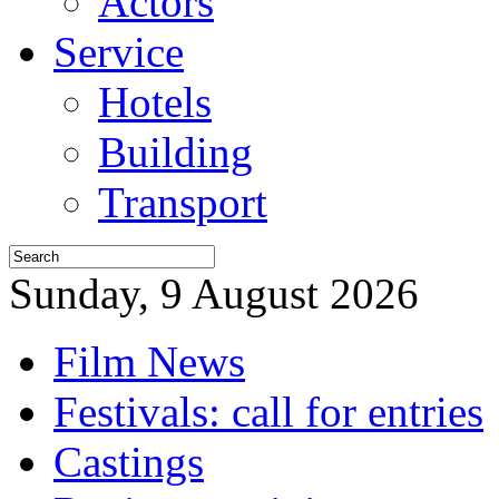
Actors
Service
Hotels
Building
Transport
Sunday, 9 August 2026
Film News
Festivals: call for entries
Castings