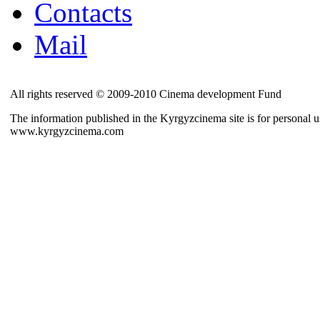
Contacts
Mail
All rights reserved © 2009-2010 Cinema development Fund
The information published in the Kyrgyzcinema site is for personal us
www.kyrgyzcinema.com