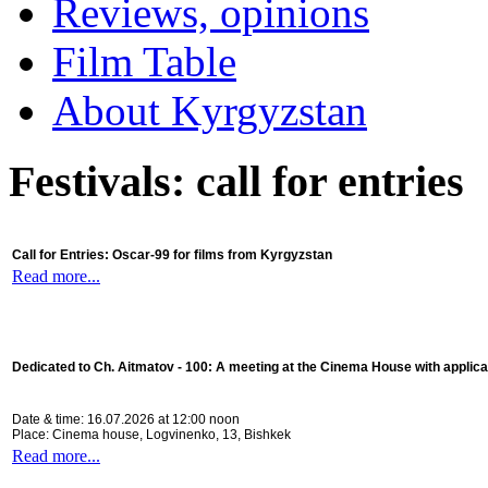
Reviews, opinions
Film Table
About Kyrgyzstan
Festivals: call for entries
Call for Entries: Oscar-99 for films from Kyrgyzstan
Read more...
Dedicated to Ch. Aitmatov - 100:
A meeting at the Cinema House with applica
Date & time: 16.07.2026 at 12:00 noon
Place: Cinema house, Logvinenko, 13, Bishkek
Read more...