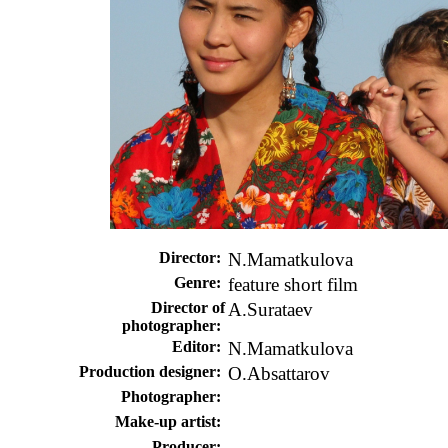
Director
:
N.Mamatkulova
Genre:
feature short film
Director of
A.Surataev
photographer:
Editor:
N.Mamatkulova
Production designer
:
O.Absattarov
Photographer:
Make-up artist:
Producer: