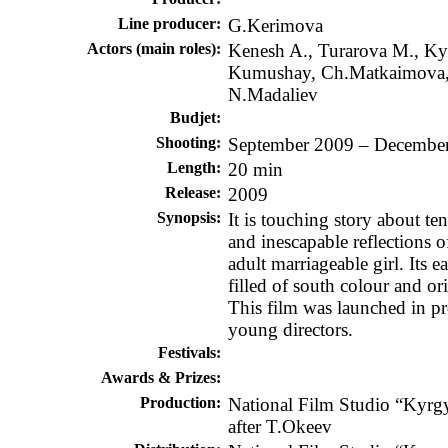
Line producer:
G.Kerimova
Actors (main roles):
Kenesh A., Turarova M., K
Kumushay, Ch.Matkaimova
N.Madaliev
Budjet
:
Shooting
:
September 2009 – Decembe
Length:
20 min
Release
:
2009
Synopsis
:
It is touching story about ten
and inescapable reflections o
adult marriageable girl. Its e
filled of south colour and or
This film was launched in p
young directors.
Festivals:
Awards & Prizes:
Production:
National Film Studio “Kyrg
after T.Okeev