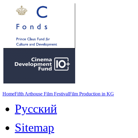
Home
Fifth Arthouse Film Festival
Film Production in KG
Русский
Sitemap