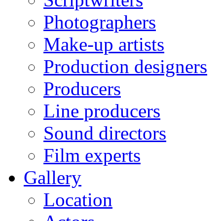
Photographers
Make-up artists
Production designers
Producers
Line producers
Sound directors
Film experts
Gallery
Location