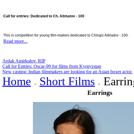
Call for entries: Dedicated to Ch. Aitmatov - 100
This is competition for young film-makers dedicated to Chingiz Aitmatov - 100.
Read more...
Ardak Amirkulov. RIP
Call for Entries: Oscar-99 for films from Kyrgyzstan
New casting: Indian filmmakers are looking for an Asian boxer actor.
Home
Short Films
Earrin
Earrings