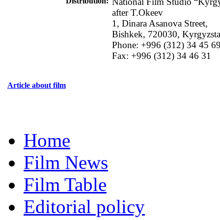
Distribution
:
National Film Studio “Kyrg
after T.Okeev
1, Dinara Asanova Street,
Bishkek, 720030, Kyrgyzst
Phone: +996 (312) 34 45 6
Fax: +996 (312) 34 46 31
Article about film
Home
Film News
Film Table
Editorial policy