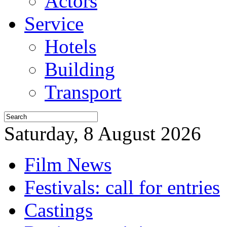
Actors
Service
Hotels
Building
Transport
Saturday, 8 August 2026
Film News
Festivals: call for entries
Castings