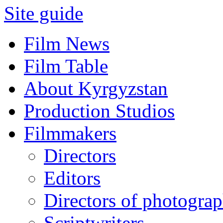
Site guide
Film News
Film Table
About Kyrgyzstan
Production Studios
Filmmakers
Directors
Editors
Directors of photogra
Scriptwriters