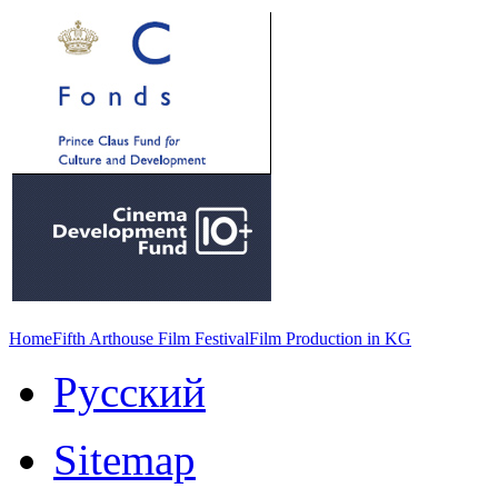
Home
Fifth Arthouse Film Festival
Film Production in KG
Русский
Sitemap