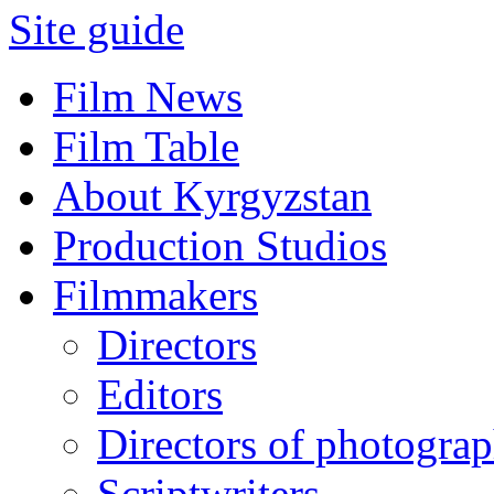
Site guide
Film News
Film Table
About Kyrgyzstan
Production Studios
Filmmakers
Directors
Editors
Directors of photogra
Scriptwriters