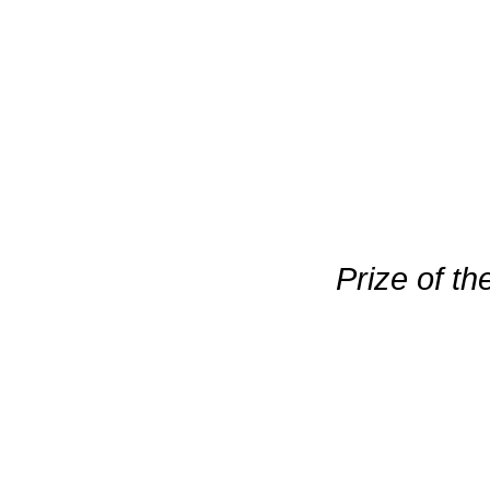
Prize of t