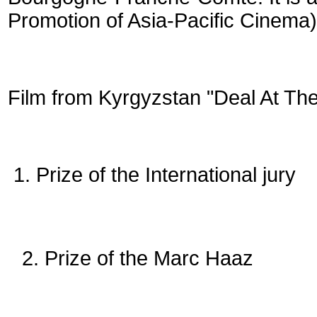
Promotion of Asia-Pacific Cinema)
Film from Kyrgyzstan "Deal At The
1. Prize of the International jury
2. Prize of the Marc Haaz