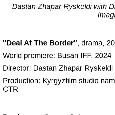
Dastan Zhapar Ryskeldi with Div
Imagi
"Deal At The Border"
, drama, 20
World premiere: Busan IFF, 2024
Director: Dastan Zhapar Ryskeldi
Production: Kyrgyzfilm studio nam
CTR