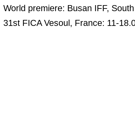
World premiere: Busan IFF, Sout
31st FICA Vesoul, France: 11-18.