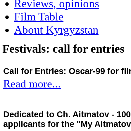
Reviews, opinions
Film Table
About Kyrgyzstan
Festivals: call for entries
Call for Entries: Oscar-99 for 
Read more...
Dedicated to Ch. Aitmatov - 10
applicants for the "My Aitmato