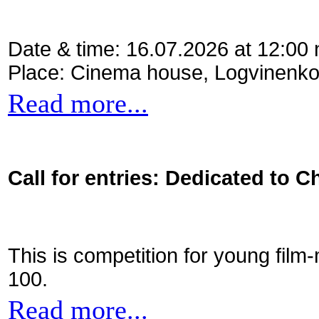
Date & time: 16.07.2026 at 12:00
Place: Cinema house, Logvinenko
Read more...
Call for entries: Dedicated to C
This is competition for young film
100.
Read more...