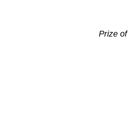
Prize o