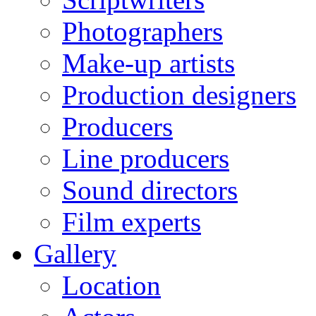
Photographers
Make-up artists
Production designers
Producers
Line producers
Sound directors
Film experts
Gallery
Location