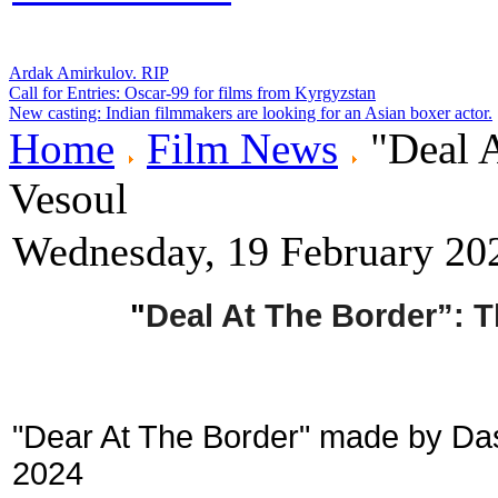
Ardak Amirkulov. RIP
Call for Entries: Oscar-99 for films from Kyrgyzstan
New casting: Indian filmmakers are looking for an Asian boxer actor.
Home
Film News
"Deal A
Vesoul
Wednesday, 19 February 20
"
Deal At The Border”: 
"Dear At The Border" made by Das
2024