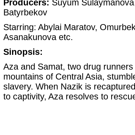
Producers:
Suyum Sulaymanova, 
Batyrbekov
Starring: Abylai Maratov, Omurbe
Asanakunova etc.
Sinopsis:
Aza and Samat, two drug runners n
mountains of Central Asia, stumble
slavery. When Nazik is recaptured 
to captivity, Aza resolves to rescu