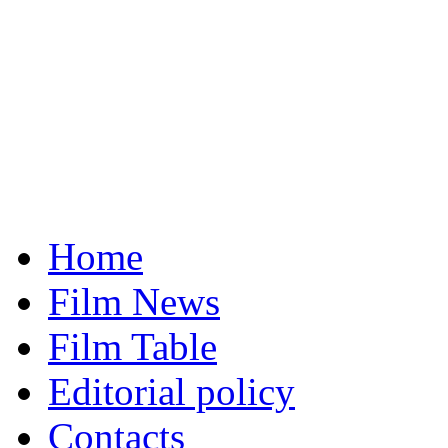
Home
Film News
Film Table
Editorial policy
Contacts