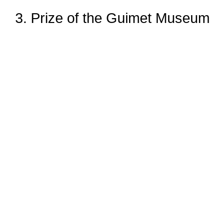
3. Prize of the Guimet Museum