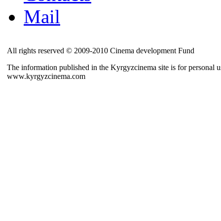
Mail
All rights reserved © 2009-2010 Cinema development Fund
The information published in the Kyrgyzcinema site is for personal us
www.kyrgyzcinema.com