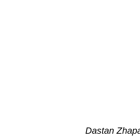
Dastan Zhapa