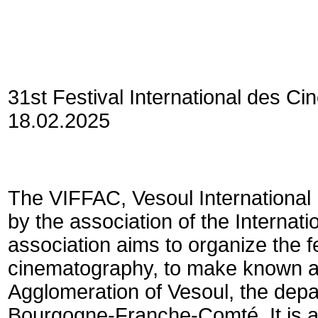
31st Festival International des C
18.02.2025
The VIFFAC, Vesoul International 
by the association of the Internati
association aims to organize the f
cinematography, to make known an
Agglomeration of Vesoul, the dep
Bourgogne-Franche-Comté. It is 