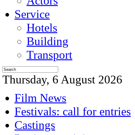
Actors
Service
Hotels
Building
Transport
Thursday, 6 August 2026
Film News
Festivals: call for entries
Castings