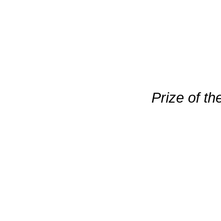
Prize of th